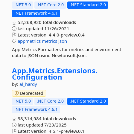
.NET 5.0
.NET Core 2.0
.NET Standard 2.0
.NET Framework 4.6.1
52,268,920 total downloads
last updated
11/26/2021
Latest version:
4.4.0-preview.0.4
appmetrics
metrics
json
App Metrics Formatters for metrics and environment
data to JSON using Newtonsoft.Json.
App.
Metrics.
Extensions.
Configuration
by:
al_hardy
Deprecated
.NET 5.0
.NET Core 2.0
.NET Standard 2.0
.NET Framework 4.6.1
38,314,984 total downloads
last updated
7/23/2025
Latest version:
4.5.1-preview.0.1