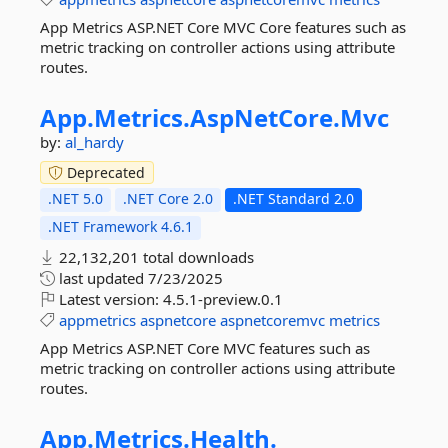
App Metrics ASP.NET Core MVC Core features such as
metric tracking on controller actions using attribute
routes.
App.
Metrics.
AspNetCore.
Mvc
by:
al_hardy
Deprecated
.NET 5.0
.NET Core 2.0
.NET Standard 2.0
.NET Framework 4.6.1
22,132,201 total downloads
last updated
7/23/2025
Latest version:
4.5.1-preview.0.1
appmetrics
aspnetcore
aspnetcoremvc
metrics
App Metrics ASP.NET Core MVC features such as
metric tracking on controller actions using attribute
routes.
App.
Metrics.
Health.