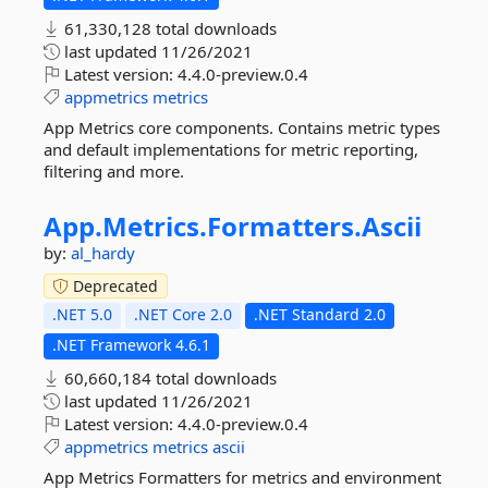
61,330,128 total downloads
last updated
11/26/2021
Latest version:
4.4.0-preview.0.4
appmetrics
metrics
App Metrics core components. Contains metric types
and default implementations for metric reporting,
filtering and more.
App.
Metrics.
Formatters.
Ascii
by:
al_hardy
Deprecated
.NET 5.0
.NET Core 2.0
.NET Standard 2.0
.NET Framework 4.6.1
60,660,184 total downloads
last updated
11/26/2021
Latest version:
4.4.0-preview.0.4
appmetrics
metrics
ascii
App Metrics Formatters for metrics and environment