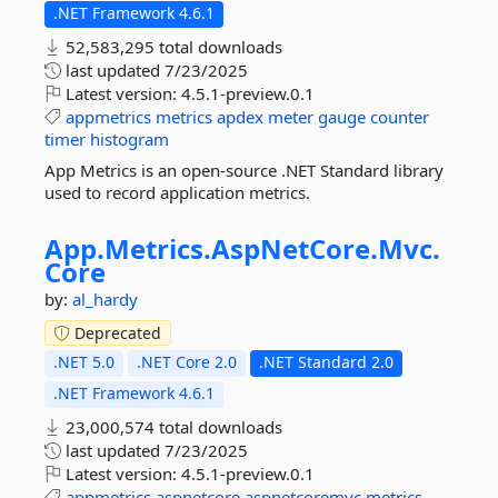
.NET Framework 4.6.1
52,583,295 total downloads
last updated
7/23/2025
Latest version:
4.5.1-preview.0.1
appmetrics
metrics
apdex
meter
gauge
counter
timer
histogram
App Metrics is an open-source .NET Standard library
used to record application metrics.
App.
Metrics.
AspNetCore.
Mvc.
Core
by:
al_hardy
Deprecated
.NET 5.0
.NET Core 2.0
.NET Standard 2.0
.NET Framework 4.6.1
23,000,574 total downloads
last updated
7/23/2025
Latest version:
4.5.1-preview.0.1
appmetrics
aspnetcore
aspnetcoremvc
metrics