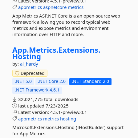
Latest version:
4.5.1-preview.0.1
appmetrics
aspnetcore
metrics
App Metrics ASP.NET Core is a an open-source web
framework allowing you to record typical web
metrics and expose metrics and environment
information over HTTP and more.
App.
Metrics.
Extensions.
Hosting
by:
al_hardy
Deprecated
.NET 5.0
.NET Core 2.0
.NET Standard 2.0
.NET Framework 4.6.1
32,021,775 total downloads
last updated
7/23/2025
Latest version:
4.5.1-preview.0.1
appmetrics
metrics
hosting
Microsoft.Extensions.Hosting (IHostBuilder) support
for App Metrics.