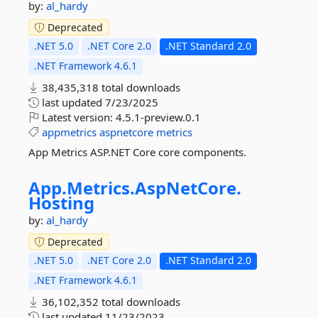
by:
al_hardy
Deprecated
.NET 5.0
.NET Core 2.0
.NET Standard 2.0
.NET Framework 4.6.1
38,435,318 total downloads
last updated
7/23/2025
Latest version:
4.5.1-preview.0.1
appmetrics
aspnetcore
metrics
App Metrics ASP.NET Core core components.
App.
Metrics.
AspNetCore.
Hosting
by:
al_hardy
Deprecated
.NET 5.0
.NET Core 2.0
.NET Standard 2.0
.NET Framework 4.6.1
36,102,352 total downloads
last updated
11/23/2023