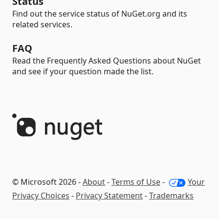
Status
Find out the service status of NuGet.org and its
related services.
FAQ
Read the Frequently Asked Questions about NuGet
and see if your question made the list.
© Microsoft 2026 -
About
-
Terms of Use
-
Your
Privacy Choices
-
Privacy Statement
-
Trademarks