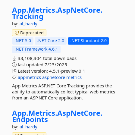
App.
Metrics.
AspNetCore.
Tracking
by:
al_hardy
Deprecated
.NET 5.0
.NET Core 2.0
.NET Standard 2.0
.NET Framework 4.6.1
33,108,304 total downloads
last updated
7/23/2025
Latest version:
4.5.1-preview.0.1
appmetrics
aspnetcore
metrics
App Metrics ASP.NET Core Tracking provides the
ability to automatically collect typical web metrics
from an ASP.NET Core application.
App.
Metrics.
AspNetCore.
Endpoints
by:
al_hardy