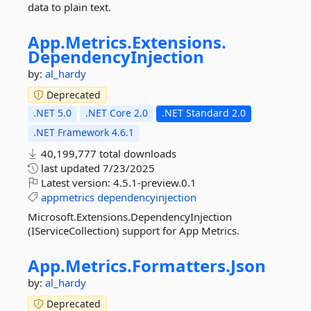
data to plain text.
App.
Metrics.
Extensions.
DependencyInjection
by:
al_hardy
Deprecated
.NET 5.0
.NET Core 2.0
.NET Standard 2.0
.NET Framework 4.6.1
40,199,777 total downloads
last updated
7/23/2025
Latest version:
4.5.1-preview.0.1
appmetrics
dependencyinjection
Microsoft.Extensions.DependencyInjection
(IServiceCollection) support for App Metrics.
App.
Metrics.
Formatters.
Json
by:
al_hardy
Deprecated