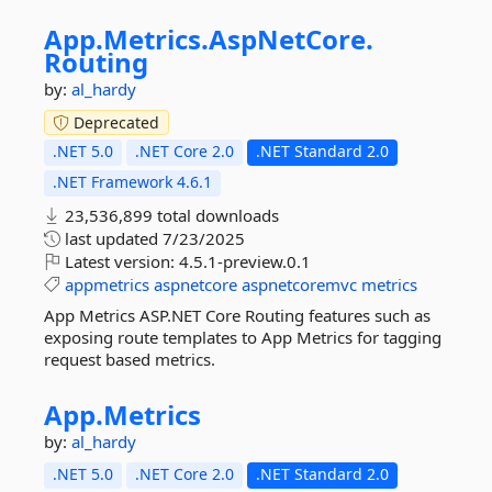
App.
Metrics.
AspNetCore.
Routing
by:
al_hardy
Deprecated
.NET 5.0
.NET Core 2.0
.NET Standard 2.0
.NET Framework 4.6.1
23,536,899 total downloads
last updated
7/23/2025
Latest version:
4.5.1-preview.0.1
appmetrics
aspnetcore
aspnetcoremvc
metrics
App Metrics ASP.NET Core Routing features such as
exposing route templates to App Metrics for tagging
request based metrics.
App.
Metrics
by:
al_hardy
.NET 5.0
.NET Core 2.0
.NET Standard 2.0