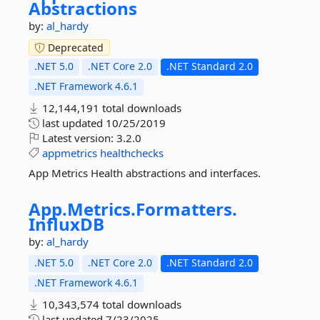
Abstractions
by:
al_hardy
Deprecated
.NET 5.0
.NET Core 2.0
.NET Standard 2.0
.NET Framework 4.6.1
12,144,191 total downloads
last updated
10/25/2019
Latest version:
3.2.0
appmetrics
healthchecks
App Metrics Health abstractions and interfaces.
App.
Metrics.
Formatters.
InfluxDB
by:
al_hardy
.NET 5.0
.NET Core 2.0
.NET Standard 2.0
.NET Framework 4.6.1
10,343,574 total downloads
last updated
7/23/2025