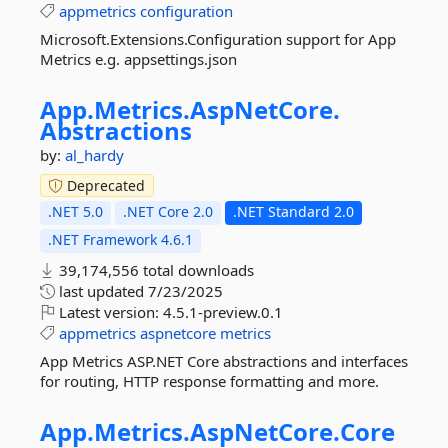
appmetrics
configuration
Microsoft.Extensions.Configuration support for App
Metrics e.g. appsettings.json
App.
Metrics.
AspNetCore.
Abstractions
by:
al_hardy
Deprecated
.NET 5.0
.NET Core 2.0
.NET Standard 2.0
.NET Framework 4.6.1
39,174,556 total downloads
last updated
7/23/2025
Latest version:
4.5.1-preview.0.1
appmetrics
aspnetcore
metrics
App Metrics ASP.NET Core abstractions and interfaces
for routing, HTTP response formatting and more.
App.
Metrics.
AspNetCore.
Core