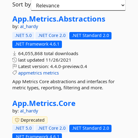
Sort by
App.
Metrics.
Abstractions
by:
al_hardy
.NET 5.0
.NET Core 2.0
.NET Standard 2.0
.NET Framework 4.6.1
64,055,868 total downloads
last updated
11/26/2021
Latest version:
4.4.0-preview.0.4
appmetrics
metrics
App Metrics Core abstractions and interfaces for
metric types, reporting, filtering and more.
App.
Metrics.
Core
by:
al_hardy
Deprecated
.NET 5.0
.NET Core 2.0
.NET Standard 2.0
.NET Framework 4.6.1