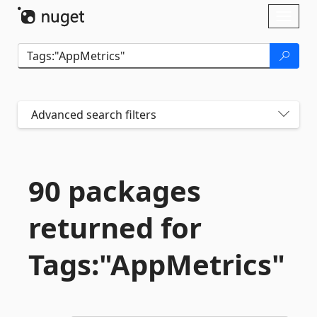
Skip To Content
Toggl
naviga
Advanced search filters
90 packages
returned for
Tags:"AppMetrics"