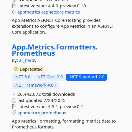
Latest version:
4.4.0-preview.0.10
appmetrics
aspnetcore
metrics
App Metrics ASP.NET Core Hosting provides
extensions to configure App Metrics in an ASP.NET
Core application.
App.
Metrics.
Formatters.
Prometheus
by:
al_hardy
Deprecated
.NET 5.0
.NET Core 2.0
.NET Standard 2.0
.NET Framework 4.6.1
26,442,072 total downloads
last updated
7/23/2025
Latest version:
4.5.1-preview.0.1
appmetrics
prometheus
App Metrics Formatting, formatting metrics data to
Prometheus formats.