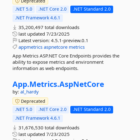
Deprecated
.NET 5.0
.NET Core 2.0
.NET Standard 2.0
.NET Framework 4.6.1
35,200,497 total downloads
last updated
7/23/2025
Latest version:
4.5.1-preview.0.1
appmetrics
aspnetcore
metrics
App Metrics ASP.NET Core Endpoints provides the
ability to expose metrics and environment
information as web endpoints.
App.
Metrics.
AspNetCore
by:
al_hardy
Deprecated
.NET 5.0
.NET Core 2.0
.NET Standard 2.0
.NET Framework 4.6.1
31,676,530 total downloads
last updated
7/23/2025