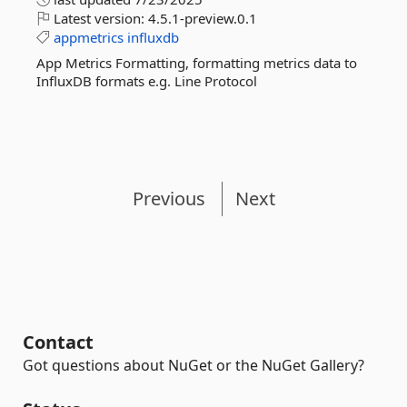
Latest version:
4.5.1-preview.0.1
appmetrics
influxdb
App Metrics Formatting, formatting metrics data to
InfluxDB formats e.g. Line Protocol
Previous
Next
Contact
Got questions about NuGet or the NuGet Gallery?