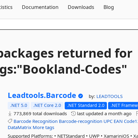
Skip To Content
tistics
Documentation
Downloads
Blog
packages returned for
gs:"Bookland-
Codes"
Leadtools.
Barcode
by:
LEADTOOLS
.NET 5.0
.NET Core 2.0
.NET Standard 2.0
.NET Framewo
773,869 total downloads
last updated
a month ago
Barcode
Recognition
Barcode-recognition
UPC
EAN
Code1
DataMatrix
More tags
Supported Platforms: • NETStandard • UWP • XamariniOS • 