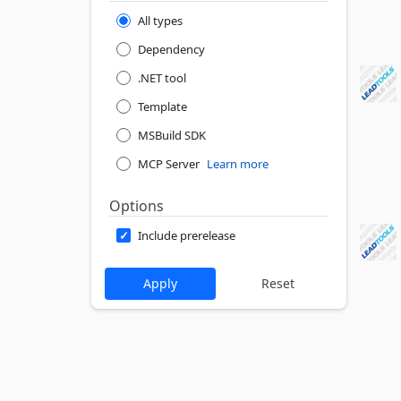
All types
Dependency
.NET tool
Template
MSBuild SDK
MCP Server
Learn more
Options
Include prerelease