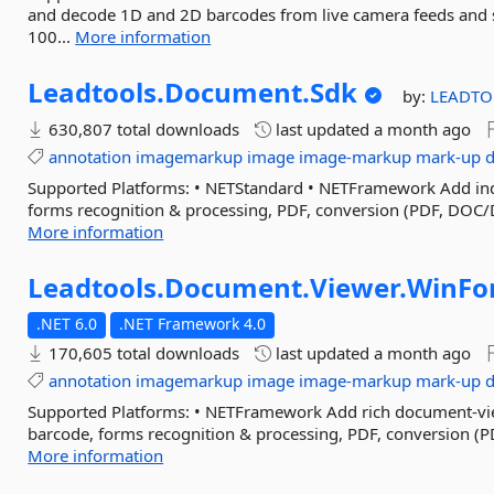
and decode 1D and 2D barcodes from live camera feeds and
100...
More information
Leadtools.
Document.
Sdk
by:
LEADTO
630,807 total downloads
last updated
a month ago
annotation
imagemarkup
image
image-markup
mark-up
Supported Platforms: • NETStandard • NETFramework Add ind
forms recognition & processing, PDF, conversion (PDF, DOC/
More information
Leadtools.
Document.
Viewer.
WinFo
.NET 6.0
.NET Framework 4.0
170,605 total downloads
last updated
a month ago
annotation
imagemarkup
image
image-markup
mark-up
Supported Platforms: • NETFramework Add rich document-vie
barcode, forms recognition & processing, PDF, conversion (P
More information