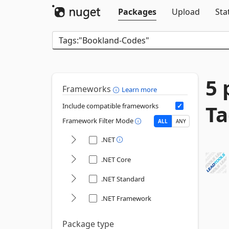
Packages
Upload
Sta
5 
Frameworks
Learn more
Ta
Include compatible frameworks
Framework Filter Mode
ALL
ANY
.NET
.NET Core
.NET Standard
.NET Framework
Package type