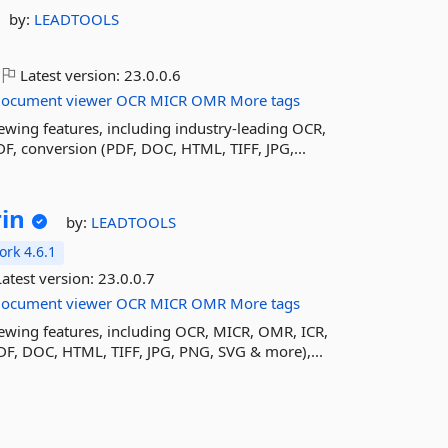
by:
LEADTOOLS
Latest version:
23.0.0.6
document
viewer
OCR
MICR
OMR
More tags
ing features, including industry-leading OCR,
F, conversion (PDF, DOC, HTML, TIFF, JPG,...
in
by:
LEADTOOLS
rk 4.6.1
atest version:
23.0.0.7
document
viewer
OCR
MICR
OMR
More tags
wing features, including OCR, MICR, OMR, ICR,
DF, DOC, HTML, TIFF, JPG, PNG, SVG & more),...