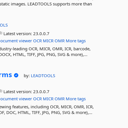
 static images. LEADTOOLS supports more than
OLS
Latest version:
23.0.0.7
document
viewer
OCR
MICR
OMR
More tags
ustry-leading OCR, MICR, OMR, ICR, barcode,
DOCX, HTML, TIFF, JPG, PNG, SVG & more),...
rms
by:
LEADTOOLS
Latest version:
23.0.0.7
document
viewer
OCR
MICR
OMR
More tags
wing features, including OCR, MICR, OMR, ICR,
DF, DOC, HTML, TIFF, JPG, PNG, SVG & more),...