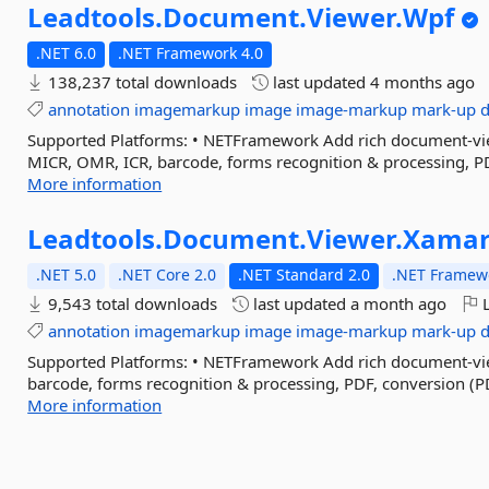
Leadtools.
Document.
Viewer.
Wpf
.NET 6.0
.NET Framework 4.0
138,237 total downloads
last updated
4 months ago
annotation
imagemarkup
image
image-markup
mark-up
Supported Platforms: • NETFramework Add rich document-view
MICR, OMR, ICR, barcode, forms recognition & processing, PD
More information
Leadtools.
Document.
Viewer.
Xamar
.NET 5.0
.NET Core 2.0
.NET Standard 2.0
.NET Framewo
9,543 total downloads
last updated
a month ago
L
annotation
imagemarkup
image
image-markup
mark-up
Supported Platforms: • NETFramework Add rich document-vie
barcode, forms recognition & processing, PDF, conversion (P
More information