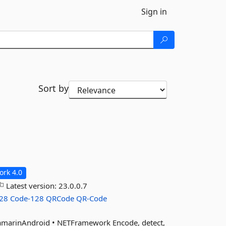
Sign in
Sort by
rk 4.0
Latest version:
23.0.0.7
28
Code-128
QRCode
QR-Code
XamarinAndroid • NETFramework Encode, detect,