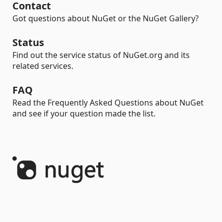
Contact
Got questions about NuGet or the NuGet Gallery?
Status
Find out the service status of NuGet.org and its
related services.
FAQ
Read the Frequently Asked Questions about NuGet
and see if your question made the list.