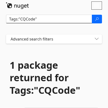
Skip To Content
Toggl
naviga
Advanced search filters
1 package
returned for
Tags:"CQCode"