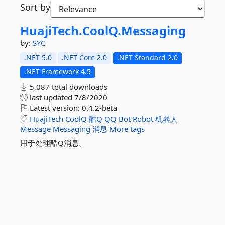
Sort by
HuajiTech.
CoolQ.
Messaging
by:
SYC
.NET 5.0
.NET Core 2.0
.NET Standard 2.0
.NET Framework 4.5
5,087 total downloads
last updated
7/8/2020
Latest version:
0.4.2-beta
HuajiTech
CoolQ
酷Q
QQ
Bot
Robot
机器人
Message
Messaging
消息
More tags
用于处理酷Q消息。