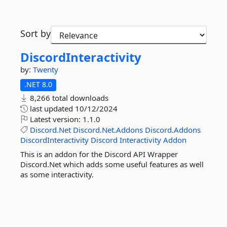
Sort by
DiscordInteractivity
by:
Twenty
.NET 8.0
8,266 total downloads
last updated
10/12/2024
Latest version:
1.1.0
Discord.Net
Discord.Net.Addons
Discord.Addons
DiscordInteractivity
Discord
Interactivity
Addon
This is an addon for the Discord API Wrapper
Discord.Net which adds some useful features as well
as some interactivity.