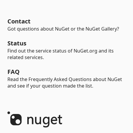
Contact
Got questions about NuGet or the NuGet Gallery?
Status
Find out the service status of NuGet.org and its
related services.
FAQ
Read the Frequently Asked Questions about NuGet
and see if your question made the list.