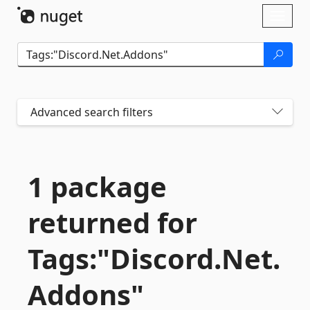
Skip To Content
Toggl
naviga
Advanced search filters
1 package
returned for
Tags:"Discord.
Net.
Addons"