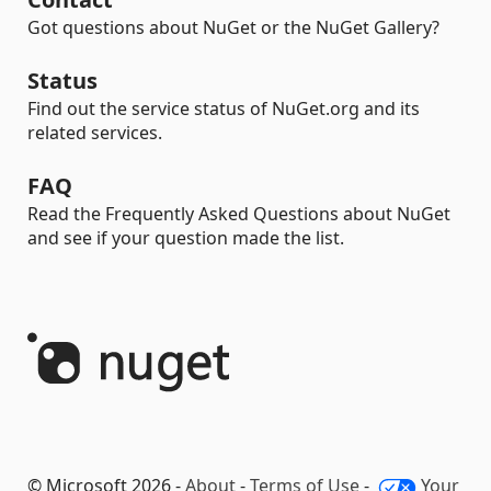
Got questions about NuGet or the NuGet Gallery?
Status
Find out the service status of NuGet.org and its
related services.
FAQ
Read the Frequently Asked Questions about NuGet
and see if your question made the list.
© Microsoft 2026 -
About
-
Terms of Use
-
Your