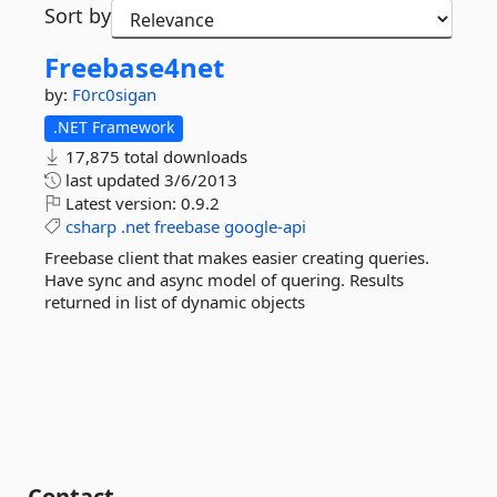
Sort by
Freebase4net
by:
F0rc0sigan
.NET Framework
17,875 total downloads
last updated
3/6/2013
Latest version:
0.9.2
csharp
.net
freebase
google-api
Freebase client that makes easier creating queries.
Have sync and async model of quering. Results
returned in list of dynamic objects
Contact