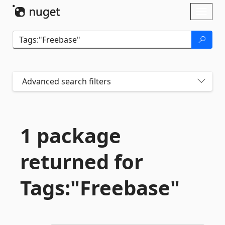
Skip To Content
Toggl
naviga
Advanced search filters
1 package
returned for
Tags:"Freebase"