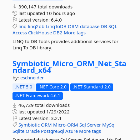
390,147 total downloads
last updated
10 hours ago
Latest version:
6.4.0
linq
linq2db
LinqToDB
ORM
database
DB
SQL
Access
ClickHouse
DB2
More tags
LINQ to DB Tools provides additional services for
Linq To DB library.
Symbiotic_Micro_ORM_Net_Sta
ndard_x64
by:
eschneider
.NET 5.0
.NET Core 2.0
.NET Standard 2.0
.NET Framework 4.6.1
46,729 total downloads
last updated
1/29/2022
Latest version:
3.2.1
Symbiotic
ORM
Micro-ORM
Sql
Server
MySql
Sqlite
Oracle
PostgreSql
Azure
More tags
Supported databases: Sql Server, Sql Azure, My Sql,