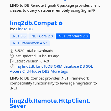
LINQ to DB Remote Signal/R package provides client
classes to query database remotely using Signal/R.
linq2db.
Compat
by:
LinqToDB
.NET 5.0
.NET Core 2.0
.NET Standard 2.0
.NET Framework 4.6.1
5,520 total downloads
last updated
10 hours ago
Latest version:
6.4.0
linq
linq2db
LinqToDB
ORM
database
DB
SQL
Access
ClickHouse
DB2
More tags
LINQ to DB Compat provides .NET Framework
compatibility functionality to leverage migration to
.NET.
linq2db.
Remote.
HttpClient.
Sever