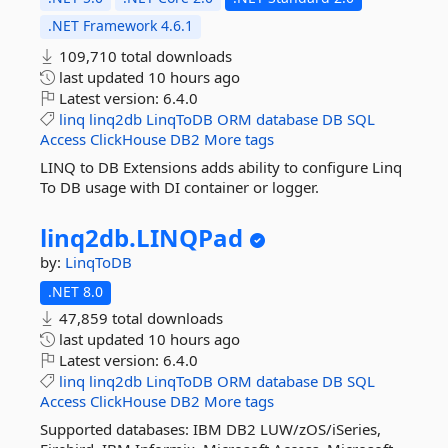
.NET Framework 4.6.1
109,710 total downloads
last updated
10 hours ago
Latest version:
6.4.0
linq
linq2db
LinqToDB
ORM
database
DB
SQL
Access
ClickHouse
DB2
More tags
LINQ to DB Extensions adds ability to configure Linq
To DB usage with DI container or logger.
linq2db.
LINQPad
by:
LinqToDB
.NET 8.0
47,859 total downloads
last updated
10 hours ago
Latest version:
6.4.0
linq
linq2db
LinqToDB
ORM
database
DB
SQL
Access
ClickHouse
DB2
More tags
Supported databases: IBM DB2 LUW/zOS/iSeries,