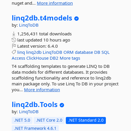
nuget and...
More information
linq2db.
t4models
by:
LinqToDB
1,256,431 total downloads
last updated
10 hours ago
Latest version:
6.4.0
linq
linq2db
LinqToDB
ORM
database
DB
SQL
Access
ClickHouse
DB2
More tags
T4 scaffolding templates to generate LINQ to DB
data models for different databases. It provides
scaffolding functionality and reference to linq2db
main package only. To use Linq To DB in your project
you...
More information
linq2db.
Tools
by:
LinqToDB
.NET 5.0
.NET Core 2.0
.NET Standard 2.0
.NET Framework 4.6.1