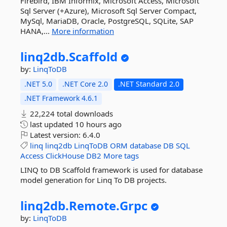
Firebird, IBM Informix, Microsoft Access, Microsoft
Sql Server (+Azure), Microsoft Sql Server Compact,
MySql, MariaDB, Oracle, PostgreSQL, SQLite, SAP
HANA,...
More information
linq2db.
Scaffold
by:
LinqToDB
.NET 5.0
.NET Core 2.0
.NET Standard 2.0
.NET Framework 4.6.1
22,224 total downloads
last updated
10 hours ago
Latest version:
6.4.0
linq
linq2db
LinqToDB
ORM
database
DB
SQL
Access
ClickHouse
DB2
More tags
LINQ to DB Scaffold framework is used for database
model generation for Linq To DB projects.
linq2db.
Remote.
Grpc
by:
LinqToDB