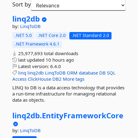
Sort by
linq2db
by:
LinqToDB
.NET 5.0
.NET Core 2.0
.NET Standard 2.0
.NET Framework 4.6.1
25,977,693 total downloads
last updated
10 hours ago
Latest version:
6.4.0
linq
linq2db
LinqToDB
ORM
database
DB
SQL
Access
ClickHouse
DB2
More tags
LINQ to DB is a data access technology that provides
a run-time infrastructure for managing relational
data as objects.
linq2db.
EntityFrameworkCore
by:
LinqToDB