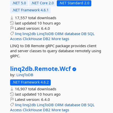
.NET 5.0
.NET Core 2.0
.NET Standard 2.0
.NET Framework 4.6.1
17,557 total downloads
last updated
10 hours ago
Latest version:
6.4.0
linq
linq2db
LinqToDB
ORM
database
DB
SQL
Access
ClickHouse
DB2
More tags
LINQ to DB Remote gRPC package provides client
and server classes to query database remotely using
gRPC.
linq2db.
Remote.
Wcf
by:
LinqToDB
.NET Framework 4.6.2
16,907 total downloads
last updated
10 hours ago
Latest version:
6.4.0
linq
linq2db
LinqToDB
ORM
database
DB
SQL
Access
ClickHouse
DB2
More tags