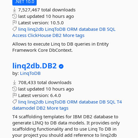
.NET 10.0
7,527,467 total downloads
last updated
10 hours ago
Latest version:
10.5.0
linq
linq2db
LinqToDB
ORM
database
DB
SQL
Access
ClickHouse
DB2
More tags
Allows to execute Linq to DB queries in Entity
Framework Core DbContext.
linq2db.
DB2
by:
LinqToDB
708,433 total downloads
last updated
10 hours ago
Latest version:
6.4.0
linq
linq2db
LinqToDB
ORM
database
DB
SQL
T4
datamodel
DB2
More tags
T4 scaffolding templates for IBM DB2 database to
generate LINQ to DB data models. It provides only
scaffolding functionality and to use Linq To DB in
your project you should add reference to linq2db