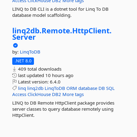
Access
ClickHouse
DB2
More tags
LINQ to DB CLI is a dotnet tool for Linq To DB
database model scaffolding.
linq2db.
Remote.
HttpClient.
Server
by:
LinqToDB
.NET 8.0
409 total downloads
last updated
10 hours ago
Latest version:
6.4.0
linq
linq2db
LinqToDB
ORM
database
DB
SQL
Access
ClickHouse
DB2
More tags
LINQ to DB Remote HttpClient package provides
server classes to query database remotely using
HttpClient.