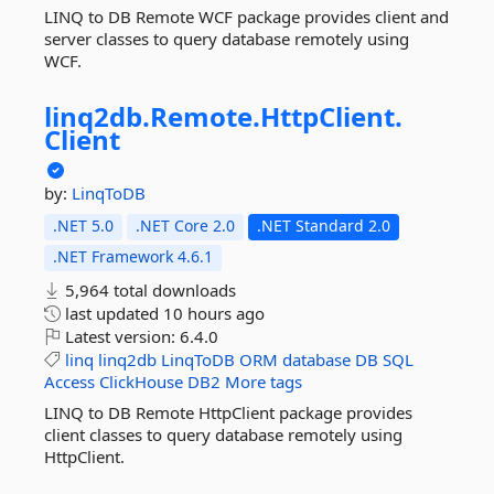
LINQ to DB Remote WCF package provides client and
server classes to query database remotely using
WCF.
linq2db.
Remote.
HttpClient.
Client
by:
LinqToDB
.NET 5.0
.NET Core 2.0
.NET Standard 2.0
.NET Framework 4.6.1
5,964 total downloads
last updated
10 hours ago
Latest version:
6.4.0
linq
linq2db
LinqToDB
ORM
database
DB
SQL
Access
ClickHouse
DB2
More tags
LINQ to DB Remote HttpClient package provides
client classes to query database remotely using
HttpClient.