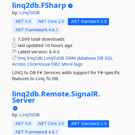
linq2db.
FSharp
by:
LinqToDB
.NET 5.0
.NET Core 2.0
.NET Standard 2.0
.NET Framework 4.6.1
7,099 total downloads
last updated
10 hours ago
Latest version:
6.4.0
linq
linq2db
LinqToDB
ORM
database
DB
SQL
Access
ClickHouse
DB2
More tags
LINQ to DB F# Services adds support for F#-specific
features to Linq To DB.
linq2db.
Remote.
SignalR.
Server
by:
LinqToDB
.NET 5.0
.NET Core 2.0
.NET Standard 2.0
.NET Framework 4.6.1