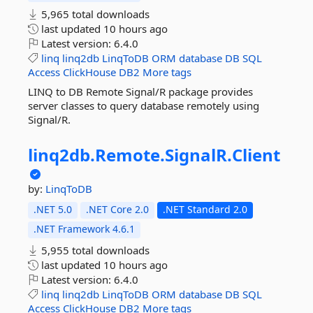
5,965 total downloads
last updated
10 hours ago
Latest version:
6.4.0
linq
linq2db
LinqToDB
ORM
database
DB
SQL
Access
ClickHouse
DB2
More tags
LINQ to DB Remote Signal/R package provides
server classes to query database remotely using
Signal/R.
linq2db.
Remote.
SignalR.
Client
by:
LinqToDB
.NET 5.0
.NET Core 2.0
.NET Standard 2.0
.NET Framework 4.6.1
5,955 total downloads
last updated
10 hours ago
Latest version:
6.4.0
linq
linq2db
LinqToDB
ORM
database
DB
SQL
Access
ClickHouse
DB2
More tags