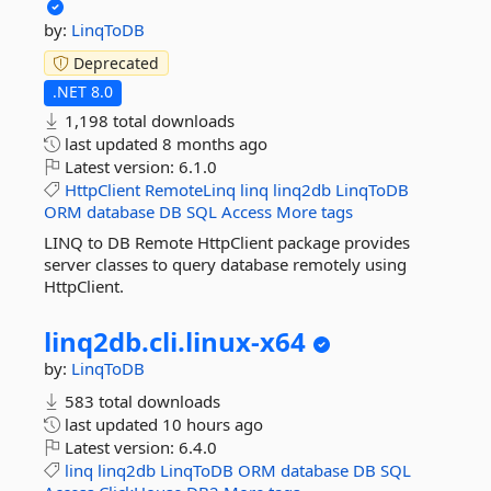
by:
LinqToDB
Deprecated
.NET 8.0
1,198 total downloads
last updated
8 months ago
Latest version:
6.1.0
HttpClient
RemoteLinq
linq
linq2db
LinqToDB
ORM
database
DB
SQL
Access
More tags
LINQ to DB Remote HttpClient package provides
server classes to query database remotely using
HttpClient.
linq2db.
cli.
linux-
x64
by:
LinqToDB
583 total downloads
last updated
10 hours ago
Latest version:
6.4.0
linq
linq2db
LinqToDB
ORM
database
DB
SQL