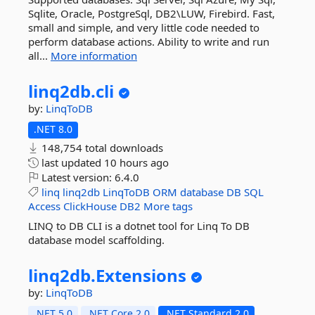
Sqlite, Oracle, PostgreSql, DB2\LUW, Firebird. Fast,
small and simple, and very little code needed to
perform database actions. Ability to write and run
all...
More information
linq2db.
cli
by:
LinqToDB
.NET 8.0
148,754 total downloads
last updated
10 hours ago
Latest version:
6.4.0
linq
linq2db
LinqToDB
ORM
database
DB
SQL
Access
ClickHouse
DB2
More tags
LINQ to DB CLI is a dotnet tool for Linq To DB
database model scaffolding.
linq2db.
Extensions
by:
LinqToDB
.NET 5.0
.NET Core 2.0
.NET Standard 2.0