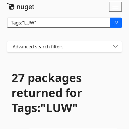
Skip To Content
Toggl
naviga
Advanced search filters
27 packages
returned for
Tags:"LUW"