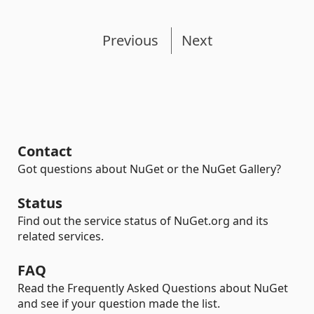
Previous
Next
Contact
Got questions about NuGet or the NuGet Gallery?
Status
Find out the service status of NuGet.org and its
related services.
FAQ
Read the Frequently Asked Questions about NuGet
and see if your question made the list.