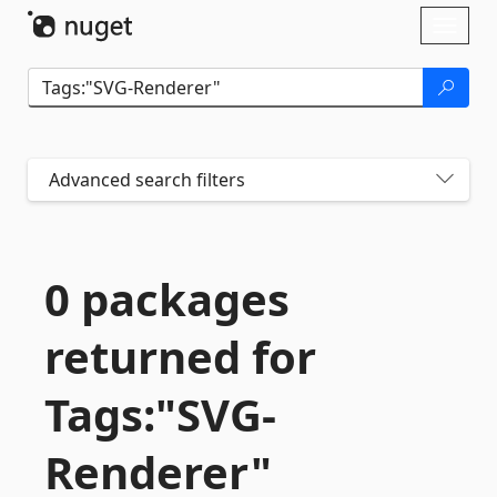
Skip To Content
Toggl
naviga
Advanced search filters
0 packages
returned for
Tags:"SVG-
Renderer"