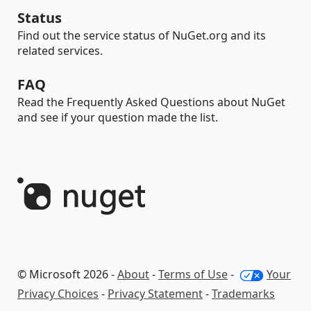
Status
Find out the service status of NuGet.org and its
related services.
FAQ
Read the Frequently Asked Questions about NuGet
and see if your question made the list.
© Microsoft 2026 -
About
-
Terms of Use
-
Your
Privacy Choices
-
Privacy Statement
-
Trademarks