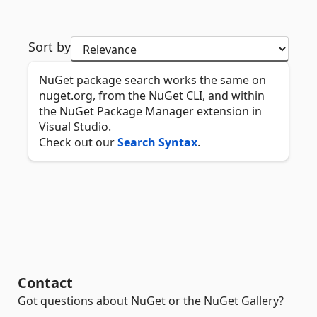
Sort by
NuGet package search works the same on
nuget.org, from the NuGet CLI, and within
the NuGet Package Manager extension in
Visual Studio.
Check out our
Search Syntax
.
Contact
Got questions about NuGet or the NuGet Gallery?