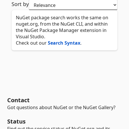
Sort by
NuGet package search works the same on
nuget.org, from the NuGet CLI, and within
the NuGet Package Manager extension in
Visual Studio.
Check out our
Search Syntax
.
Contact
Got questions about NuGet or the NuGet Gallery?
Status
Find out the service status of NuGet.org and its