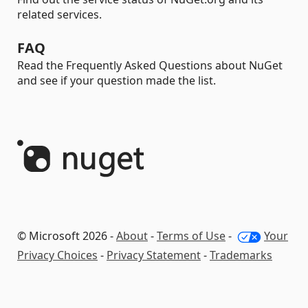
related services.
FAQ
Read the Frequently Asked Questions about NuGet
and see if your question made the list.
© Microsoft 2026 -
About
-
Terms of Use
-
Your
Privacy Choices
-
Privacy Statement
-
Trademarks