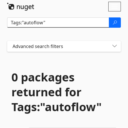
Skip To Content
Toggl
naviga
Advanced search filters
0 packages
returned for
Tags:"autoflow"