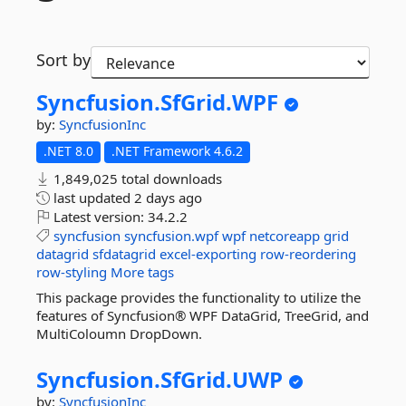
Sort by
Syncfusion.
SfGrid.
WPF
by:
SyncfusionInc
.NET 8.0
.NET Framework 4.6.2
1,849,025 total downloads
last updated
2 days ago
Latest version:
34.2.2
syncfusion
syncfusion.wpf
wpf
netcoreapp
grid
datagrid
sfdatagrid
excel-exporting
row-reordering
row-styling
More tags
This package provides the functionality to utilize the
features of Syncfusion® WPF DataGrid, TreeGrid, and
MultiColoumn DropDown.
Syncfusion.
SfGrid.
UWP
by:
SyncfusionInc