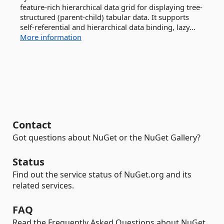
feature-rich hierarchical data grid for displaying tree-
structured (parent-child) tabular data. It supports
self-referential and hierarchical data binding, lazy...
More information
Contact
Got questions about NuGet or the NuGet Gallery?
Status
Find out the service status of NuGet.org and its
related services.
FAQ
Read the Frequently Asked Questions about NuGet