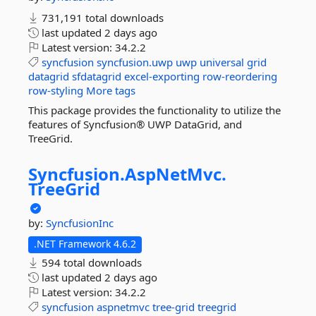
731,191 total downloads
last updated
2 days ago
Latest version:
34.2.2
syncfusion
syncfusion.uwp
uwp
universal
grid
datagrid
sfdatagrid
excel-exporting
row-reordering
row-styling
More tags
This package provides the functionality to utilize the
features of Syncfusion® UWP DataGrid, and
TreeGrid.
Syncfusion.
AspNetMvc.
TreeGrid
by:
SyncfusionInc
.NET Framework 4.6.2
594 total downloads
last updated
2 days ago
Latest version:
34.2.2
syncfusion
aspnetmvc
tree-grid
treegrid