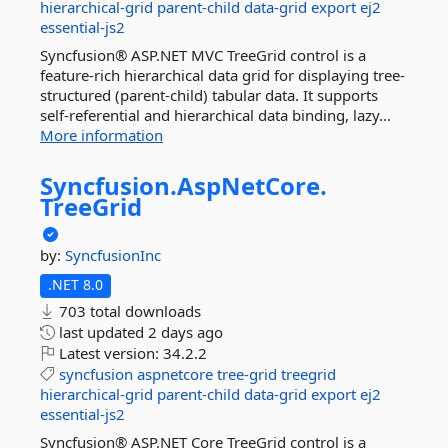
hierarchical-grid
parent-child
data-grid
export
ej2
essential-js2
Syncfusion® ASP.NET MVC TreeGrid control is a
feature-rich hierarchical data grid for displaying tree-
structured (parent-child) tabular data. It supports
self-referential and hierarchical data binding, lazy...
More information
Syncfusion.
AspNetCore.
TreeGrid
by:
SyncfusionInc
.NET 8.0
703 total downloads
last updated
2 days ago
Latest version:
34.2.2
syncfusion
aspnetcore
tree-grid
treegrid
hierarchical-grid
parent-child
data-grid
export
ej2
essential-js2
Syncfusion® ASP.NET Core TreeGrid control is a