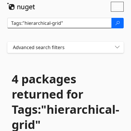
Skip To Content
Toggl
naviga
Advanced search filters
4 packages
returned for
Tags:"hierarchical-
grid"