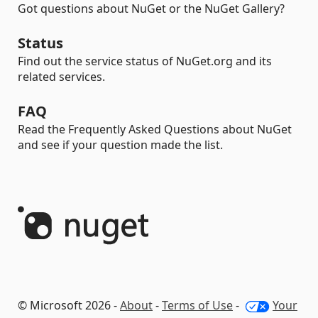
Got questions about NuGet or the NuGet Gallery?
Status
Find out the service status of NuGet.org and its
related services.
FAQ
Read the Frequently Asked Questions about NuGet
and see if your question made the list.
© Microsoft 2026 -
About
-
Terms of Use
-
Your