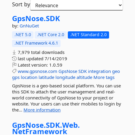
Sort by
GpsNose.
SDK
by:
GnNuGet
.NET 5.0
.NET Core 2.0
.NET Standard 2.0
.NET Framework 4.6.1
7,979 total downloads
last updated
7/14/2019
Latest version:
1.0.59
www.gpsnose.com
GpsNose
SDK
integration
geo
gps
location
latitude
longitude
altitude
More tags
GpsNose is a geo-based social platform. You can use
this SDK to attach the user management and real-
world connectivity of GpsNose to your project or
website. Your users can use their mobiles to login by
the...
More information
GpsNose.
SDK.
Web.
NetFramework