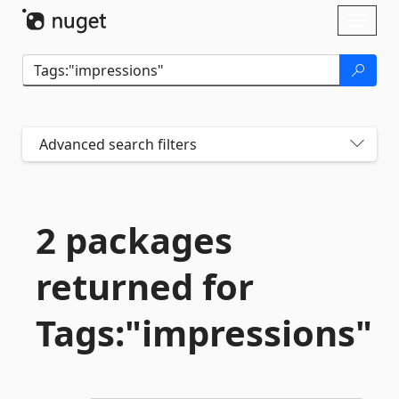
Skip To Content
Toggl
naviga
Advanced search filters
2 packages
returned for
Tags:"impressions"