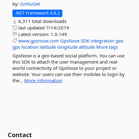
by:
GnNuGet
.NET Framework 4.6.2
6,311 total downloads
last updated
7/14/2019
Latest version:
1.0.149
www.gpsnose.com
GpsNose
SDK
integration
geo
gps
location
latitude
longitude
altitude
More tags
GpsNose is a geo-based social platform. You can use
this SDK to attach the user management and real-
world connectivity of GpsNose to your project or
website. Your users can use their mobiles to login by
the...
More information
Contact