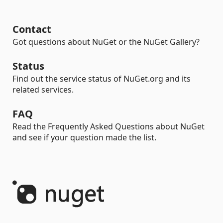
Contact
Got questions about NuGet or the NuGet Gallery?
Status
Find out the service status of NuGet.org and its
related services.
FAQ
Read the Frequently Asked Questions about NuGet
and see if your question made the list.