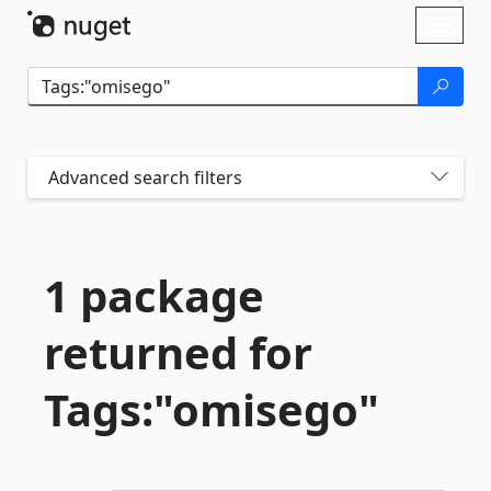
Skip To Content
Toggl
naviga
Advanced search filters
1 package
returned for
Tags:"omisego"