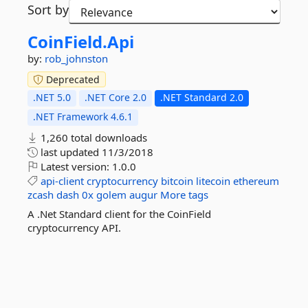
Sort by
CoinField.
Api
by:
rob_johnston
Deprecated
.NET 5.0
.NET Core 2.0
.NET Standard 2.0
.NET Framework 4.6.1
1,260 total downloads
last updated
11/3/2018
Latest version:
1.0.0
api-client
cryptocurrency
bitcoin
litecoin
ethereum
zcash
dash
0x
golem
augur
More tags
A .Net Standard client for the CoinField
cryptocurrency API.