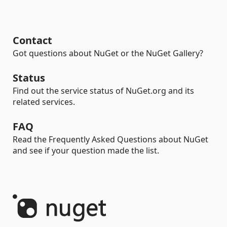
Contact
Got questions about NuGet or the NuGet Gallery?
Status
Find out the service status of NuGet.org and its
related services.
FAQ
Read the Frequently Asked Questions about NuGet
and see if your question made the list.