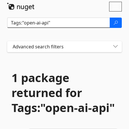
Skip To Content
Toggl
naviga
Advanced search filters
1 package
returned for
Tags:"open-
ai-
api"