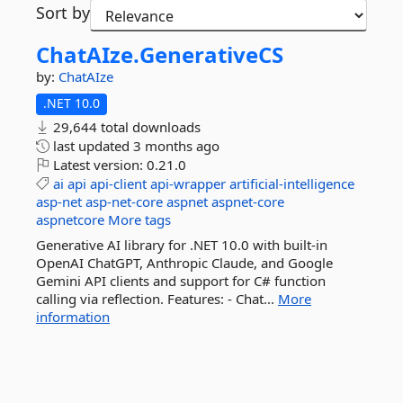
Sort by
ChatAIze.
GenerativeCS
by:
ChatAIze
.NET 10.0
29,644 total downloads
last updated
3 months ago
Latest version:
0.21.0
ai
api
api-client
api-wrapper
artificial-intelligence
asp-net
asp-net-core
aspnet
aspnet-core
aspnetcore
More tags
Generative AI library for .NET 10.0 with built-in
OpenAI ChatGPT, Anthropic Claude, and Google
Gemini API clients and support for C# function
calling via reflection. Features: - Chat...
More
information