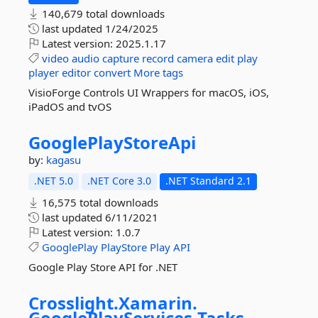
140,679 total downloads
last updated
1/24/2025
Latest version:
2025.1.17
video
audio
capture
record
camera
edit
play
player
editor
convert
More tags
VisioForge Controls UI Wrappers for macOS, iOS,
iPadOS and tvOS
GooglePlayStoreApi
by:
kagasu
.NET 5.0
.NET Core 3.0
.NET Standard 2.1
16,575 total downloads
last updated
6/11/2021
Latest version:
1.0.7
GooglePlay
PlayStore
Play
API
Google Play Store API for .NET
Crosslight.
Xamarin.
GooglePlayServices.
Tasks