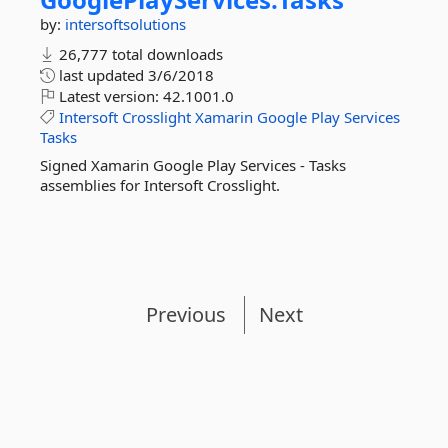
by:
intersoftsolutions
26,777 total downloads
last updated
3/6/2018
Latest version:
42.1001.0
Intersoft
Crosslight
Xamarin
Google
Play
Services
Tasks
Signed Xamarin Google Play Services - Tasks
assemblies for Intersoft Crosslight.
Previous
Next