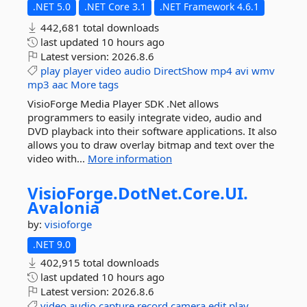
.NET 5.0
.NET Core 3.1
.NET Framework 4.6.1
442,681 total downloads
last updated
10 hours ago
Latest version:
2026.8.6
play
player
video
audio
DirectShow
mp4
avi
wmv
mp3
aac
More tags
VisioForge Media Player SDK .Net allows
programmers to easily integrate video, audio and
DVD playback into their software applications. It also
allows you to draw overlay bitmap and text over the
video with...
More information
VisioForge.
DotNet.
Core.
UI.
Avalonia
by:
visioforge
.NET 9.0
402,915 total downloads
last updated
10 hours ago
Latest version:
2026.8.6
video
audio
capture
record
camera
edit
play