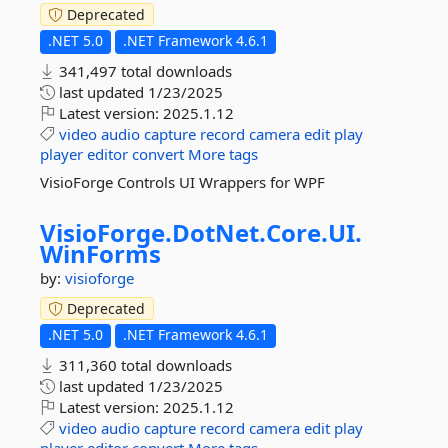
Deprecated
.NET 5.0
.NET Framework 4.6.1
341,497 total downloads
last updated
1/23/2025
Latest version:
2025.1.12
video
audio
capture
record
camera
edit
play
player
editor
convert
More tags
VisioForge Controls UI Wrappers for WPF
VisioForge.
DotNet.
Core.
UI.
WinForms
by:
visioforge
Deprecated
.NET 5.0
.NET Framework 4.6.1
311,360 total downloads
last updated
1/23/2025
Latest version:
2025.1.12
video
audio
capture
record
camera
edit
play