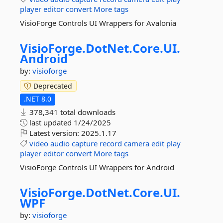
player
editor
convert
More tags
VisioForge Controls UI Wrappers for Avalonia
VisioForge.
DotNet.
Core.
UI.
Android
by:
visioforge
Deprecated
.NET 8.0
378,341 total downloads
last updated
1/24/2025
Latest version:
2025.1.17
video
audio
capture
record
camera
edit
play
player
editor
convert
More tags
VisioForge Controls UI Wrappers for Android
VisioForge.
DotNet.
Core.
UI.
WPF
by:
visioforge