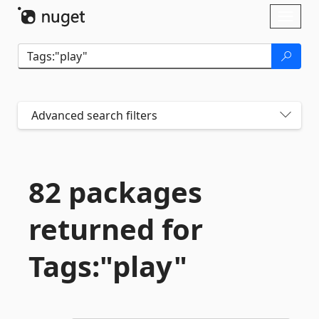
Skip To Content
Toggl
naviga
Advanced search filters
82 packages
returned for
Tags:"play"