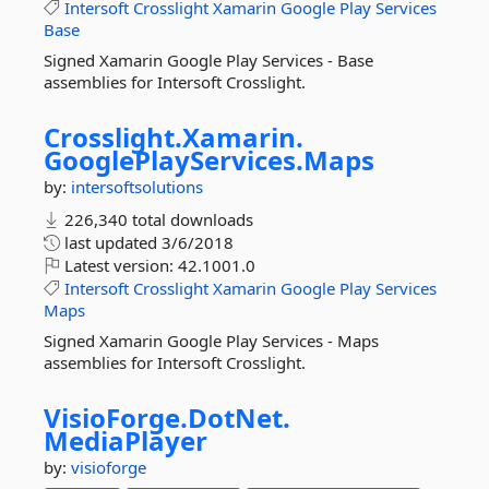
Intersoft
Crosslight
Xamarin
Google
Play
Services
Base
Signed Xamarin Google Play Services - Base
assemblies for Intersoft Crosslight.
Crosslight.
Xamarin.
GooglePlayServices.
Maps
by:
intersoftsolutions
226,340 total downloads
last updated
3/6/2018
Latest version:
42.1001.0
Intersoft
Crosslight
Xamarin
Google
Play
Services
Maps
Signed Xamarin Google Play Services - Maps
assemblies for Intersoft Crosslight.
VisioForge.
DotNet.
MediaPlayer
by:
visioforge