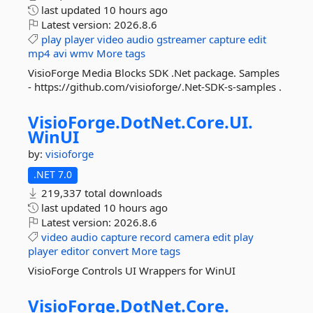
last updated
10 hours ago
Latest version:
2026.8.6
play
player
video
audio
gstreamer
capture
edit
mp4
avi
wmv
More tags
VisioForge Media Blocks SDK .Net package. Samples
- https://github.com/visioforge/.Net-SDK-s-samples .
VisioForge.
DotNet.
Core.
UI.
WinUI
by:
visioforge
.NET 7.0
219,337 total downloads
last updated
10 hours ago
Latest version:
2026.8.6
video
audio
capture
record
camera
edit
play
player
editor
convert
More tags
VisioForge Controls UI Wrappers for WinUI
VisioForge.
DotNet.
Core.