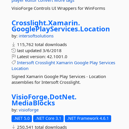
player
editor
convert
More tags
VisioForge Controls UI Wrappers for WinForms
Crosslight.
Xamarin.
GooglePlayServices.
Location
by:
intersoftsolutions
115,762 total downloads
last updated
3/6/2018
Latest version:
42.1001.0
Intersoft
Crosslight
Xamarin
Google
Play
Services
Location
Signed Xamarin Google Play Services - Location
assemblies for Intersoft Crosslight.
VisioForge.
DotNet.
MediaBlocks
by:
visioforge
.NET 5.0
.NET Core 3.1
.NET Framework 4.6.1
250,541 total downloads