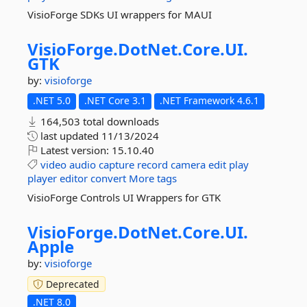
VisioForge SDKs UI wrappers for MAUI
VisioForge.
DotNet.
Core.
UI.
GTK
by:
visioforge
.NET 5.0
.NET Core 3.1
.NET Framework 4.6.1
164,503 total downloads
last updated
11/13/2024
Latest version:
15.10.40
video
audio
capture
record
camera
edit
play
player
editor
convert
More tags
VisioForge Controls UI Wrappers for GTK
VisioForge.
DotNet.
Core.
UI.
Apple
by:
visioforge
Deprecated
.NET 8.0