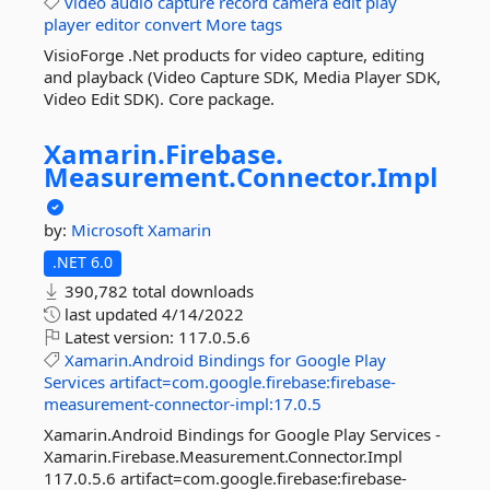
video
audio
capture
record
camera
edit
play
player
editor
convert
More tags
VisioForge .Net products for video capture, editing
and playback (Video Capture SDK, Media Player SDK,
Video Edit SDK). Core package.
Xamarin.
Firebase.
Measurement.
Connector.
Impl
by:
Microsoft
Xamarin
.NET 6.0
390,782 total downloads
last updated
4/14/2022
Latest version:
117.0.5.6
Xamarin.Android
Bindings
for
Google
Play
Services
artifact=com.google.firebase:firebase-
measurement-connector-impl:17.0.5
Xamarin.Android Bindings for Google Play Services -
Xamarin.Firebase.Measurement.Connector.Impl
117.0.5.6 artifact=com.google.firebase:firebase-