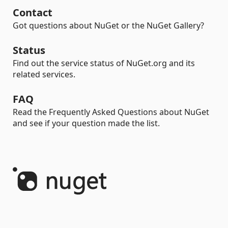
Contact
Got questions about NuGet or the NuGet Gallery?
Status
Find out the service status of NuGet.org and its
related services.
FAQ
Read the Frequently Asked Questions about NuGet
and see if your question made the list.