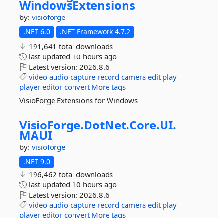
WindowsExtensions
by:
visioforge
.NET 6.0
.NET Framework 4.7.2
191,641 total downloads
last updated
10 hours ago
Latest version:
2026.8.6
video
audio
capture
record
camera
edit
play
player
editor
convert
More tags
VisioForge Extensions for Windows
VisioForge.
DotNet.
Core.
UI.
MAUI
by:
visioforge
.NET 9.0
196,462 total downloads
last updated
10 hours ago
Latest version:
2026.8.6
video
audio
capture
record
camera
edit
play
player
editor
convert
More tags