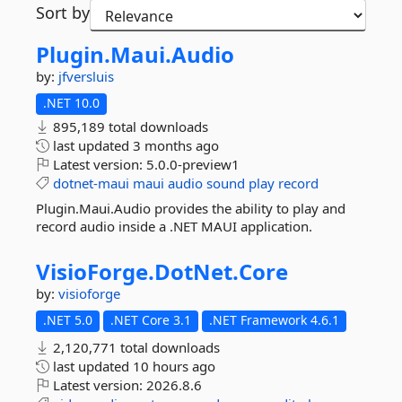
Sort by
Plugin.
Maui.
Audio
by:
jfversluis
.NET 10.0
895,189 total downloads
last updated
3 months ago
Latest version:
5.0.0-preview1
dotnet-maui
maui
audio
sound
play
record
Plugin.Maui.Audio provides the ability to play and
record audio inside a .NET MAUI application.
VisioForge.
DotNet.
Core
by:
visioforge
.NET 5.0
.NET Core 3.1
.NET Framework 4.6.1
2,120,771 total downloads
last updated
10 hours ago
Latest version:
2026.8.6