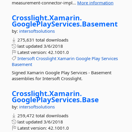
measurement-connector-impl...
More information
Crosslight.
Xamarin.
GooglePlayServices.
Basement
by:
intersoftsolutions
275,631 total downloads
last updated
3/6/2018
Latest version:
42.1001.0
Intersoft
Crosslight
Xamarin
Google
Play
Services
Basement
Signed Xamarin Google Play Services - Basement
assemblies for Intersoft Crosslight.
Crosslight.
Xamarin.
GooglePlayServices.
Base
by:
intersoftsolutions
259,472 total downloads
last updated
3/6/2018
Latest version:
42.1001.0