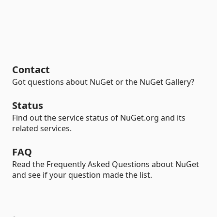
Contact
Got questions about NuGet or the NuGet Gallery?
Status
Find out the service status of NuGet.org and its
related services.
FAQ
Read the Frequently Asked Questions about NuGet
and see if your question made the list.