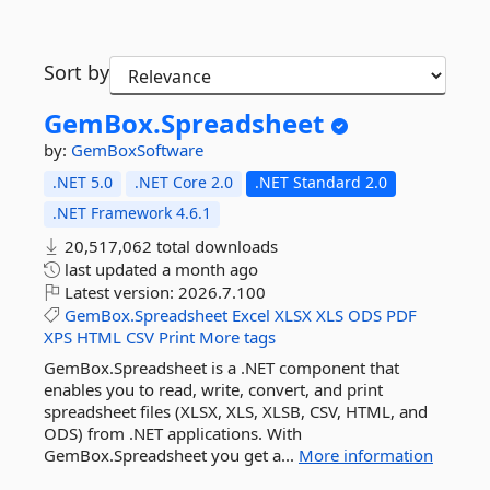
Sort by
GemBox.
Spreadsheet
by:
GemBoxSoftware
.NET 5.0
.NET Core 2.0
.NET Standard 2.0
.NET Framework 4.6.1
20,517,062 total downloads
last updated
a month ago
Latest version:
2026.7.100
GemBox.Spreadsheet
Excel
XLSX
XLS
ODS
PDF
XPS
HTML
CSV
Print
More tags
GemBox.Spreadsheet is a .NET component that
enables you to read, write, convert, and print
spreadsheet files (XLSX, XLS, XLSB, CSV, HTML, and
ODS) from .NET applications. With
GemBox.Spreadsheet you get a...
More information