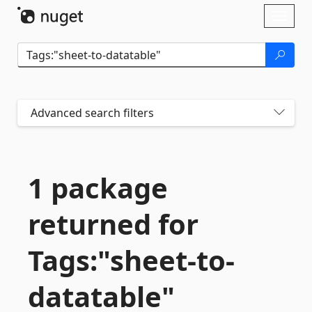
Skip To Content
Toggl
naviga
Advanced search filters
1 package
returned for
Tags:"sheet-
to-
datatable"