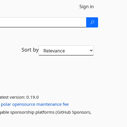
Sign in
Sort by
test version:
0.19.0
polar
opensource
maintenance
fee
ggable sponsorship platforms (GitHub Sponsors,