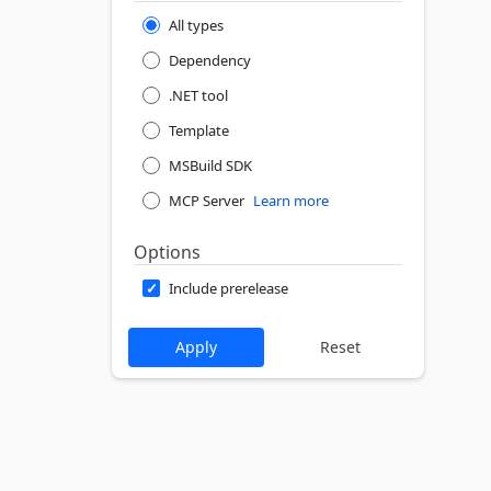
All types
Dependency
.NET tool
Template
MSBuild SDK
MCP Server
Learn more
Options
Include prerelease