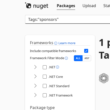
Packages
Upload
Sta
1 
Frameworks
Learn more
Ta
Include compatible frameworks
Framework Filter Mode
ALL
ANY
.NET
.NET Core
.NET Standard
.NET Framework
Package type