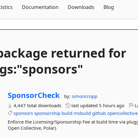
Skip To Content
tistics
Documentation
Downloads
Blog
package returned for
gs:"sponsors"
SponsorCheck
by:
simoncropp
4,447 total downloads
last updated
5 hours ago
La
sponsors
sponsorship
build
msbuild
github
opencollective
Enforce the Licensing/Sponsorship Fee at build time via plu
Open Collective, Polar).