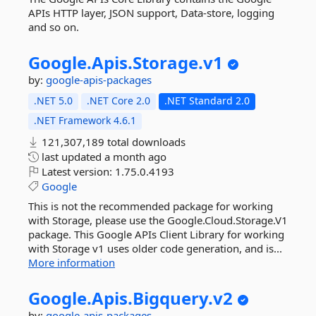
APIs HTTP layer, JSON support, Data-store, logging
and so on.
Google.
Apis.
Storage.
v1
by:
google-apis-packages
.NET 5.0
.NET Core 2.0
.NET Standard 2.0
.NET Framework 4.6.1
121,307,189 total downloads
last updated
a month ago
Latest version:
1.75.0.4193
Google
This is not the recommended package for working
with Storage, please use the Google.Cloud.Storage.V1
package. This Google APIs Client Library for working
with Storage v1 uses older code generation, and is...
More information
Google.
Apis.
Bigquery.
v2
by:
google-apis-packages