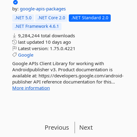
by:
google-apis-packages
.NET 5.0
.NET Core 2.0
.NET Standard 2.0
.NET Framework 4.6.1
9,284,244 total downloads
last updated
10 days ago
Latest version:
1.75.0.4221
Google
Google APIs Client Library for working with
Androidpublisher v3. Product documentation is
available at: https://developers.google.com/android-
publisher API reference documentation for this...
More information
Previous
Next