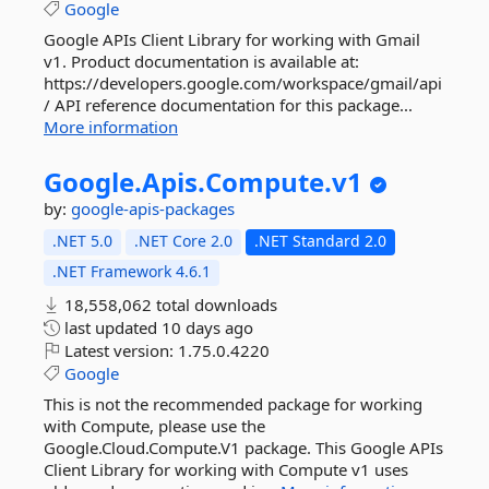
Google
Google APIs Client Library for working with Gmail
v1. Product documentation is available at:
https://developers.google.com/workspace/gmail/api
/ API reference documentation for this package...
More information
Google.
Apis.
Compute.
v1
by:
google-apis-packages
.NET 5.0
.NET Core 2.0
.NET Standard 2.0
.NET Framework 4.6.1
18,558,062 total downloads
last updated
10 days ago
Latest version:
1.75.0.4220
Google
This is not the recommended package for working
with Compute, please use the
Google.Cloud.Compute.V1 package. This Google APIs
Client Library for working with Compute v1 uses