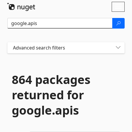
Skip To Content
Toggl
naviga
Advanced search filters
864 packages
returned for
google.
apis