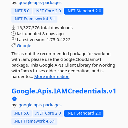
by:
google-apis-packages
.NET 5.0
.NET Core 2.0
.NET Standard 2.0
.NET Framework 4.6.1
16,327,376 total downloads
last updated
8 days ago
Latest version:
1.75.0.4222
Google
This is not the recommended package for working
with Iam, please use the Google.Cloud.Iam.V1
package. This Google APIs Client Library for working
with Iam v1 uses older code generation, and is
harder to...
More information
Google.
Apis.
IAMCredentials.
v1
by:
google-apis-packages
.NET 5.0
.NET Core 2.0
.NET Standard 2.0
.NET Framework 4.6.1