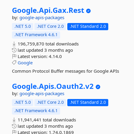
Google.
Api.
Gax.
Rest
by:
google-apis-packages
.NET 5.0
.NET Core 2.0
.NET Standard 2.0
.NET Framework 4.6.1
196,759,870 total downloads
last updated
3 months ago
Latest version:
4.14.0
Google
Common Protocol Buffer messages for Google APIs
Google.
Apis.
Oauth2.
v2
by:
google-apis-packages
.NET 5.0
.NET Core 2.0
.NET Standard 2.0
.NET Framework 4.6.1
11,941,441 total downloads
last updated
3 months ago
Latest version:
1.74.0.1869