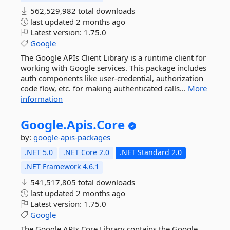
562,529,982 total downloads
last updated
2 months ago
Latest version:
1.75.0
Google
The Google APIs Client Library is a runtime client for
working with Google services. This package includes
auth components like user-credential, authorization
code flow, etc. for making authenticated calls...
More
information
Google.
Apis.
Core
by:
google-apis-packages
.NET 5.0
.NET Core 2.0
.NET Standard 2.0
.NET Framework 4.6.1
541,517,805 total downloads
last updated
2 months ago
Latest version:
1.75.0
Google
The Google APIs Core Library contains the Google