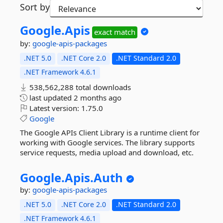
Sort by
Google.
Apis
exact match
by:
google-apis-packages
.NET 5.0
.NET Core 2.0
.NET Standard 2.0
.NET Framework 4.6.1
538,562,288 total downloads
last updated
2 months ago
Latest version:
1.75.0
Google
The Google APIs Client Library is a runtime client for
working with Google services. The library supports
service requests, media upload and download, etc.
Google.
Apis.
Auth
by:
google-apis-packages
.NET 5.0
.NET Core 2.0
.NET Standard 2.0
.NET Framework 4.6.1