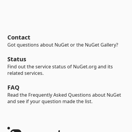
Contact
Got questions about NuGet or the NuGet Gallery?
Status
Find out the service status of NuGet.org and its
related services.
FAQ
Read the Frequently Asked Questions about NuGet
and see if your question made the list.