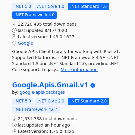
.NET 5.0
.NET Core 1.0
.NET Standard 1.0
.NET Framework 4.0
22,720,495 total downloads
last updated
8/17/2020
Latest version:
1.49.0.1627
Google
Google APIs Client Library for working with Plus v1.
Supported Platforms: - .NET Framework 4.5+ - .NET
Standard 1.3 and .NET Standard 2.0; providing .NET
Core support. Legacy...
More information
Google.
Apis.
Gmail.
v1
by:
google-apis-packages
.NET 5.0
.NET Core 2.0
.NET Standard 2.0
.NET Framework 4.6.1
21,531,788 total downloads
last updated
an hour ago
Latest version:
1.75.0.4225