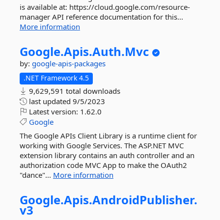
is available at: https://cloud.google.com/resource-
manager API reference documentation for this...
More information
Google.
Apis.
Auth.
Mvc
by:
google-apis-packages
.NET Framework 4.5
9,629,591 total downloads
last updated
9/5/2023
Latest version:
1.62.0
Google
The Google APIs Client Library is a runtime client for
working with Google Services. The ASP.NET MVC
extension library contains an auth controller and an
authorization code MVC App to make the OAuth2
"dance"...
More information
Google.
Apis.
AndroidPublisher.
v3