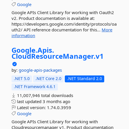
Google
Google APIs Client Library for working with Oauth2
v2. Product documentation is available at:
https://developers.google.com/identity/protocols/oa
uth2/ API reference documentation for this...
More
information
Google.
Apis.
CloudResourceManager.
v1
by:
google-apis-packages
.NET 5.0
.NET Core 2.0
.NET Standard 2.0
.NET Framework 4.6.1
11,007,946 total downloads
last updated
3 months ago
Latest version:
1.74.0.3959
Google
Google APIs Client Library for working with
Cloudresourcemanager v1. Product documentation