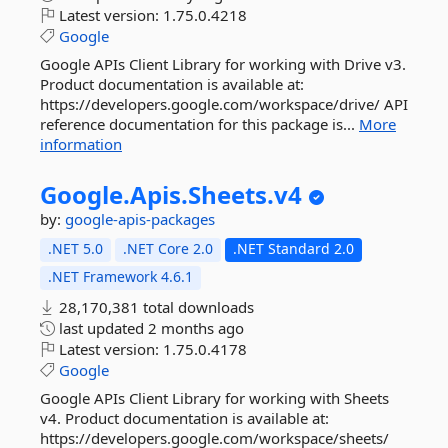
Latest version:
1.75.0.4218
Google
Google APIs Client Library for working with Drive v3.
Product documentation is available at:
https://developers.google.com/workspace/drive/ API
reference documentation for this package is...
More
information
Google.
Apis.
Sheets.
v4
by:
google-apis-packages
.NET 5.0
.NET Core 2.0
.NET Standard 2.0
.NET Framework 4.6.1
28,170,381 total downloads
last updated
2 months ago
Latest version:
1.75.0.4178
Google
Google APIs Client Library for working with Sheets
v4. Product documentation is available at:
https://developers.google.com/workspace/sheets/