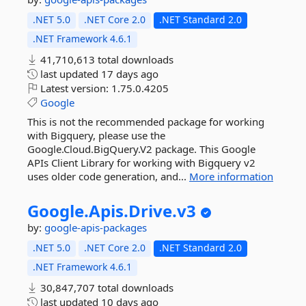
.NET 5.0
.NET Core 2.0
.NET Standard 2.0
.NET Framework 4.6.1
41,710,613 total downloads
last updated
17 days ago
Latest version:
1.75.0.4205
Google
This is not the recommended package for working
with Bigquery, please use the
Google.Cloud.BigQuery.V2 package. This Google
APIs Client Library for working with Bigquery v2
uses older code generation, and...
More information
Google.
Apis.
Drive.
v3
by:
google-apis-packages
.NET 5.0
.NET Core 2.0
.NET Standard 2.0
.NET Framework 4.6.1
30,847,707 total downloads
last updated
10 days ago