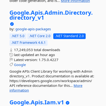
older code generation, and is...
More information
Google.
Apis.
Admin.
Directory.
directory_v1
by:
google-apis-packages
.NET 5.0
.NET Core 2.0
.NET Standard 2.0
.NET Framework 4.6.1
17,249,053 total downloads
last updated
an hour ago
Latest version:
1.75.0.4227
Google
Google APIs Client Library for working with Admin
directory_v1. Product documentation is available at:
https://developers.google.com/workspace/admin/
API reference documentation for this...
More
information
Google.
Apis.
Iam.
v1