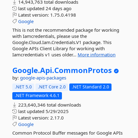
14,943,763 total downloads
last updated
24 days ago
Latest version:
1.75.0.4198
Google
This is not the recommended package for working
with Iamcredentials, please use the
Google.Cloud.Iam.Credentials.V1 package. This
Google APIs Client Library for working with
Iamcredentials v1 uses older...
More information
Google.
Api.
CommonProtos
by:
google-apis-packages
.NET 5.0
.NET Core 2.0
.NET Standard 2.0
.NET Framework 4.6.1
223,640,346 total downloads
last updated
5/29/2025
Latest version:
2.17.0
Google
Common Protocol Buffer messages for Google APIs