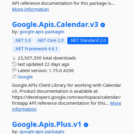
API reference documentation for this package is...
More information
Google.
Apis.
Calendar.
v3
by:
google-apis-packages
.NET 5.0
.NET Core 2.0
.NET Standard 2.0
.NET Framework 4.6.1
23,507,350 total downloads
last updated
22 days ago
Latest version:
1.75.0.4206
Google
Google APIs Client Library for working with Calendar
v3. Product documentation is available at:
https://developers.google.com/workspace/calendar/
firstapp API reference documentation for this...
More
information
Google.
Apis.
Plus.
v1
by:
google-apis-packages