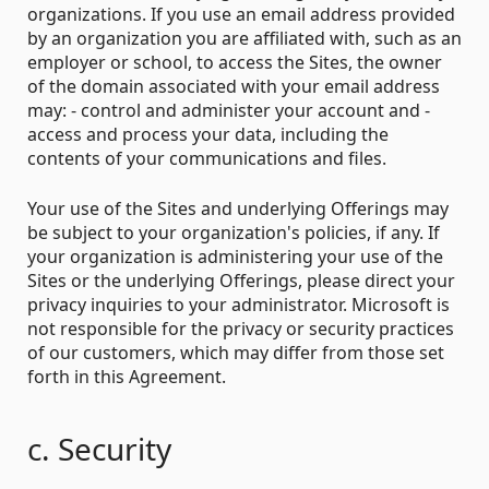
organizations. If you use an email address provided
by an organization you are affiliated with, such as an
employer or school, to access the Sites, the owner
of the domain associated with your email address
may: - control and administer your account and -
access and process your data, including the
contents of your communications and files.
Your use of the Sites and underlying Offerings may
be subject to your organization's policies, if any. If
your organization is administering your use of the
Sites or the underlying Offerings, please direct your
privacy inquiries to your administrator. Microsoft is
not responsible for the privacy or security practices
of our customers, which may differ from those set
forth in this Agreement.
c. Security