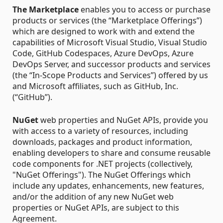
The Marketplace
enables you to access or purchase
products or services (the “Marketplace Offerings”)
which are designed to work with and extend the
capabilities of Microsoft Visual Studio, Visual Studio
Code, GitHub Codespaces, Azure DevOps, Azure
DevOps Server, and successor products and services
(the “In-Scope Products and Services”) offered by us
and Microsoft affiliates, such as GitHub, Inc.
(“GitHub”).
NuGet
web properties and NuGet APIs, provide you
with access to a variety of resources, including
downloads, packages and product information,
enabling developers to share and consume reusable
code components for .NET projects (collectively,
"NuGet Offerings"). The NuGet Offerings which
include any updates, enhancements, new features,
and/or the addition of any new NuGet web
properties or NuGet APIs, are subject to this
Agreement.