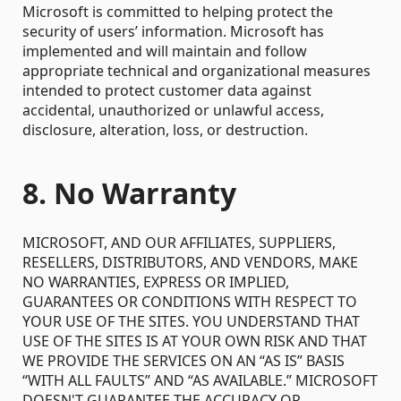
Microsoft is committed to helping protect the
security of users’ information. Microsoft has
implemented and will maintain and follow
appropriate technical and organizational measures
intended to protect customer data against
accidental, unauthorized or unlawful access,
disclosure, alteration, loss, or destruction.
8. No Warranty
MICROSOFT, AND OUR AFFILIATES, SUPPLIERS,
RESELLERS, DISTRIBUTORS, AND VENDORS, MAKE
NO WARRANTIES, EXPRESS OR IMPLIED,
GUARANTEES OR CONDITIONS WITH RESPECT TO
YOUR USE OF THE SITES. YOU UNDERSTAND THAT
USE OF THE SITES IS AT YOUR OWN RISK AND THAT
WE PROVIDE THE SERVICES ON AN “AS IS” BASIS
“WITH ALL FAULTS” AND “AS AVAILABLE.” MICROSOFT
DOESN'T GUARANTEE THE ACCURACY OR