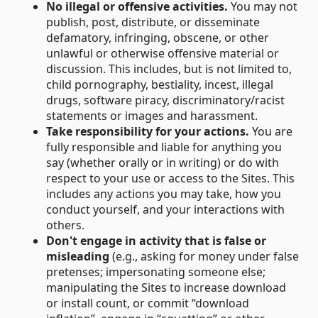
No illegal or offensive activities.
You may not
publish, post, distribute, or disseminate
defamatory, infringing, obscene, or other
unlawful or otherwise offensive material or
discussion. This includes, but is not limited to,
child pornography, bestiality, incest, illegal
drugs, software piracy, discriminatory/racist
statements or images and harassment.
Take responsibility for your actions.
You are
fully responsible and liable for anything you
say (whether orally or in writing) or do with
respect to your use or access to the Sites. This
includes any actions you may take, how you
conduct yourself, and your interactions with
others.
Don't engage in activity that is false or
misleading
(e.g., asking for money under false
pretenses; impersonating someone else;
manipulating the Sites to increase download
or install count, or commit “download