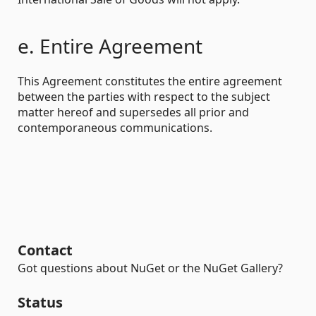
e. Entire Agreement
This Agreement constitutes the entire agreement
between the parties with respect to the subject
matter hereof and supersedes all prior and
contemporaneous communications.
Contact
Got questions about NuGet or the NuGet Gallery?
Status