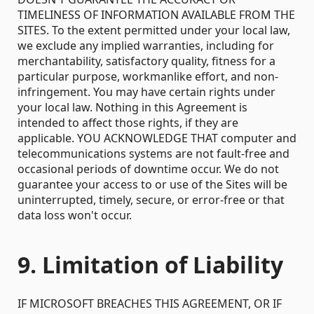
TIMELINESS OF INFORMATION AVAILABLE FROM THE
SITES. To the extent permitted under your local law,
we exclude any implied warranties, including for
merchantability, satisfactory quality, fitness for a
particular purpose, workmanlike effort, and non-
infringement. You may have certain rights under
your local law. Nothing in this Agreement is
intended to affect those rights, if they are
applicable. YOU ACKNOWLEDGE THAT computer and
telecommunications systems are not fault-free and
occasional periods of downtime occur. We do not
guarantee your access to or use of the Sites will be
uninterrupted, timely, secure, or error-free or that
data loss won't occur.
9. Limitation of Liability
IF MICROSOFT BREACHES THIS AGREEMENT, OR IF