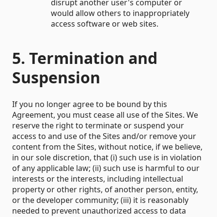
disrupt another user's computer or
would allow others to inappropriately
access software or web sites.
5. Termination and
Suspension
If you no longer agree to be bound by this
Agreement, you must cease all use of the Sites. We
reserve the right to terminate or suspend your
access to and use of the Sites and/or remove your
content from the Sites, without notice, if we believe,
in our sole discretion, that (i) such use is in violation
of any applicable law; (ii) such use is harmful to our
interests or the interests, including intellectual
property or other rights, of another person, entity,
or the developer community; (iii) it is reasonably
needed to prevent unauthorized access to data