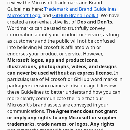
review the Microsoft Trademark and Brand
Guidelines here:
Trademark and Brand Guidelines |
Microsoft Legal
and
GitHub Brand Toolkit
. We have
created a non-exhaustive list of
Dos and Don’ts
.
Wordmarks can be used to truthfully convey
information about your product or service, as long
as customers and the public will not be confused
into believing Microsoft is affiliated with or
endorses your product or service. However,
Microsoft logos, app and product icons,
illustrations, photographs, videos, and designs
can never be used without an express license
. In
particular, use of Microsoft or GitHub word marks in
package/extension names is discouraged. Review
these Guidelines to better understand how you can
more clearly communicate the role that our
Microsoft’s brand assets are conveyed in your
communications.
The Agreement does not grant
or imply any rights to any Microsoft or supplier
trademarks, trade names, or logos.
Any rights