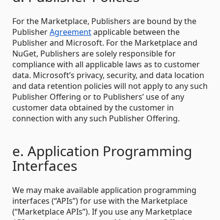
For the Marketplace, Publishers are bound by the
Publisher
Agreement
applicable between the
Publisher and Microsoft. For the Marketplace and
NuGet, Publishers are solely responsible for
compliance with all applicable laws as to customer
data. Microsoft’s privacy, security, and data location
and data retention policies will not apply to any such
Publisher Offering or to Publishers’ use of any
customer data obtained by the customer in
connection with any such Publisher Offering.
e. Application Programming
Interfaces
We may make available application programming
interfaces (“APIs”) for use with the Marketplace
(“Marketplace APIs”). If you use any Marketplace