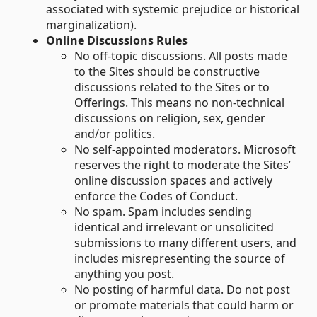
associated with systemic prejudice or historical
marginalization).
Online Discussions Rules
No off-topic discussions. All posts made
to the Sites should be constructive
discussions related to the Sites or to
Offerings. This means no non-technical
discussions on religion, sex, gender
and/or politics.
No self-appointed moderators. Microsoft
reserves the right to moderate the Sites’
online discussion spaces and actively
enforce the Codes of Conduct.
No spam. Spam includes sending
identical and irrelevant or unsolicited
submissions to many different users, and
includes misrepresenting the source of
anything you post.
No posting of harmful data. Do not post
or promote materials that could harm or