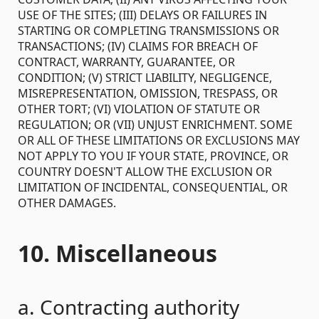
USE OF THE SITES; (III) DELAYS OR FAILURES IN
STARTING OR COMPLETING TRANSMISSIONS OR
TRANSACTIONS; (IV) CLAIMS FOR BREACH OF
CONTRACT, WARRANTY, GUARANTEE, OR
CONDITION; (V) STRICT LIABILITY, NEGLIGENCE,
MISREPRESENTATION, OMISSION, TRESPASS, OR
OTHER TORT; (VI) VIOLATION OF STATUTE OR
REGULATION; OR (VII) UNJUST ENRICHMENT. SOME
OR ALL OF THESE LIMITATIONS OR EXCLUSIONS MAY
NOT APPLY TO YOU IF YOUR STATE, PROVINCE, OR
COUNTRY DOESN'T ALLOW THE EXCLUSION OR
LIMITATION OF INCIDENTAL, CONSEQUENTIAL, OR
OTHER DAMAGES.
10. Miscellaneous
a. Contracting authority