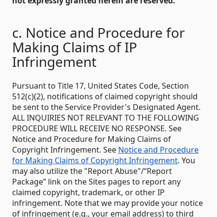
not expressly granted herein are reserved.
c. Notice and Procedure for
Making Claims of IP
Infringement
Pursuant to Title 17, United States Code, Section
512(c)(2), notifications of claimed copyright should
be sent to the Service Provider's Designated Agent.
ALL INQUIRIES NOT RELEVANT TO THE FOLLOWING
PROCEDURE WILL RECEIVE NO RESPONSE. See
Notice and Procedure for Making Claims of
Copyright Infringement. See
Notice and Procedure
for Making Claims of Copyright Infringement
. You
may also utilize the "Report Abuse"/“Report
Package” link on the Sites pages to report any
claimed copyright, trademark, or other IP
infringement. Note that we may provide your notice
of infringement (e.g., your email address) to third