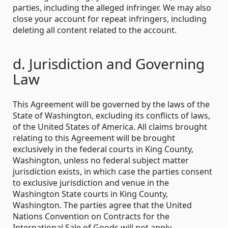
parties, including the alleged infringer. We may also
close your account for repeat infringers, including
deleting all content related to the account.
d. Jurisdiction and Governing
Law
This Agreement will be governed by the laws of the
State of Washington, excluding its conflicts of laws,
of the United States of America. All claims brought
relating to this Agreement will be brought
exclusively in the federal courts in King County,
Washington, unless no federal subject matter
jurisdiction exists, in which case the parties consent
to exclusive jurisdiction and venue in the
Washington State courts in King County,
Washington. The parties agree that the United
Nations Convention on Contracts for the
International Sale of Goods will not apply.