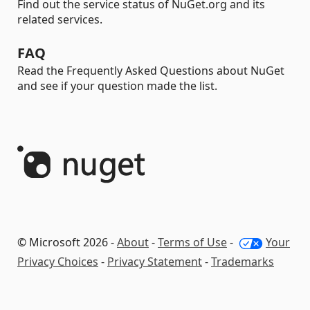
Find out the service status of NuGet.org and its
related services.
FAQ
Read the Frequently Asked Questions about NuGet
and see if your question made the list.
© Microsoft 2026 -
About
-
Terms of Use
-
Your
Privacy Choices
-
Privacy Statement
-
Trademarks