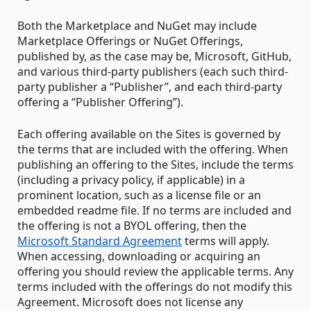
Both the Marketplace and NuGet may include
Marketplace Offerings or NuGet Offerings,
published by, as the case may be, Microsoft, GitHub,
and various third-party publishers (each such third-
party publisher a “Publisher”, and each third-party
offering a “Publisher Offering”).
Each offering available on the Sites is governed by
the terms that are included with the offering. When
publishing an offering to the Sites, include the terms
(including a privacy policy, if applicable) in a
prominent location, such as a license file or an
embedded readme file. If no terms are included and
the offering is not a BYOL offering, then the
Microsoft Standard Agreement
terms will apply.
When accessing, downloading or acquiring an
offering you should review the applicable terms. Any
terms included with the offerings do not modify this
Agreement. Microsoft does not license any