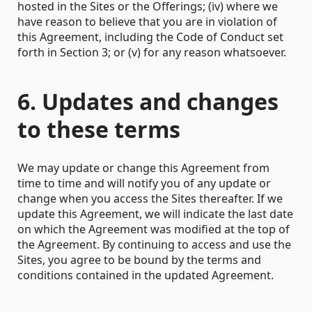
hosted in the Sites or the Offerings; (iv) where we
have reason to believe that you are in violation of
this Agreement, including the Code of Conduct set
forth in Section 3; or (v) for any reason whatsoever.
6. Updates and changes
to these terms
We may update or change this Agreement from
time to time and will notify you of any update or
change when you access the Sites thereafter. If we
update this Agreement, we will indicate the last date
on which the Agreement was modified at the top of
the Agreement. By continuing to access and use the
Sites, you agree to be bound by the terms and
conditions contained in the updated Agreement.