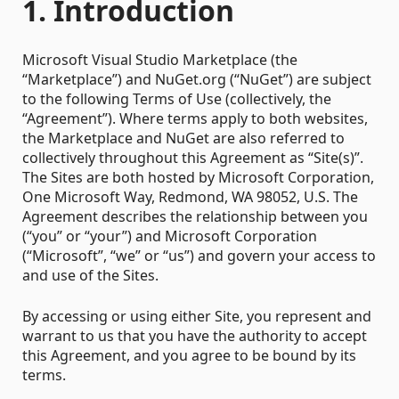
1. Introduction
Microsoft Visual Studio Marketplace (the
“Marketplace”) and NuGet.org (“NuGet”) are subject
to the following Terms of Use (collectively, the
“Agreement”). Where terms apply to both websites,
the Marketplace and NuGet are also referred to
collectively throughout this Agreement as “Site(s)”.
The Sites are both hosted by Microsoft Corporation,
One Microsoft Way, Redmond, WA 98052, U.S. The
Agreement describes the relationship between you
(“you” or “your”) and Microsoft Corporation
(“Microsoft”, “we” or “us”) and govern your access to
and use of the Sites.
By accessing or using either Site, you represent and
warrant to us that you have the authority to accept
this Agreement, and you agree to be bound by its
terms.