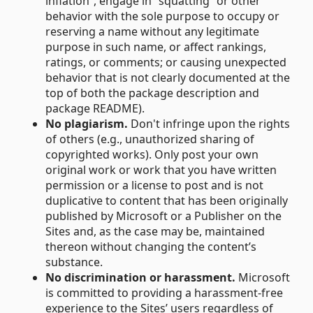
inflation”, engage in “squatting” or other
behavior with the sole purpose to occupy or
reserving a name without any legitimate
purpose in such name, or affect rankings,
ratings, or comments; or causing unexpected
behavior that is not clearly documented at the
top of both the package description and
package README).
No plagiarism.
Don't infringe upon the rights
of others (e.g., unauthorized sharing of
copyrighted works). Only post your own
original work or work that you have written
permission or a license to post and is not
duplicative to content that has been originally
published by Microsoft or a Publisher on the
Sites and, as the case may be, maintained
thereon without changing the content’s
substance.
No discrimination or harassment.
Microsoft
is committed to providing a harassment-free
experience to the Sites’ users regardless of