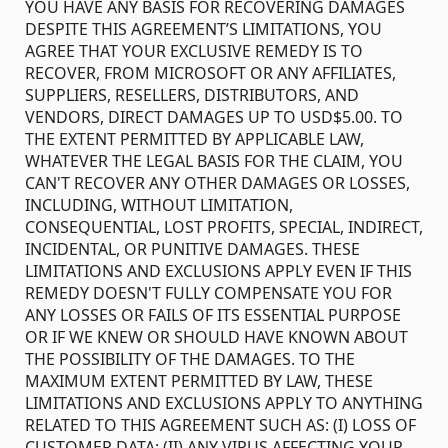
YOU HAVE ANY BASIS FOR RECOVERING DAMAGES
DESPITE THIS AGREEMENT’S LIMITATIONS, YOU
AGREE THAT YOUR EXCLUSIVE REMEDY IS TO
RECOVER, FROM MICROSOFT OR ANY AFFILIATES,
SUPPLIERS, RESELLERS, DISTRIBUTORS, AND
VENDORS, DIRECT DAMAGES UP TO USD$5.00. TO
THE EXTENT PERMITTED BY APPLICABLE LAW,
WHATEVER THE LEGAL BASIS FOR THE CLAIM, YOU
CAN'T RECOVER ANY OTHER DAMAGES OR LOSSES,
INCLUDING, WITHOUT LIMITATION,
CONSEQUENTIAL, LOST PROFITS, SPECIAL, INDIRECT,
INCIDENTAL, OR PUNITIVE DAMAGES. THESE
LIMITATIONS AND EXCLUSIONS APPLY EVEN IF THIS
REMEDY DOESN'T FULLY COMPENSATE YOU FOR
ANY LOSSES OR FAILS OF ITS ESSENTIAL PURPOSE
OR IF WE KNEW OR SHOULD HAVE KNOWN ABOUT
THE POSSIBILITY OF THE DAMAGES. TO THE
MAXIMUM EXTENT PERMITTED BY LAW, THESE
LIMITATIONS AND EXCLUSIONS APPLY TO ANYTHING
RELATED TO THIS AGREEMENT SUCH AS: (I) LOSS OF
CUSTOMER DATA; (II) ANY VIRUS AFFECTING YOUR