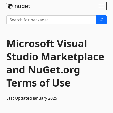
Skip To Content
Toggl
naviga
Microsoft Visual
Studio Marketplace
and NuGet.org
Terms of Use
Last Updated January 2025