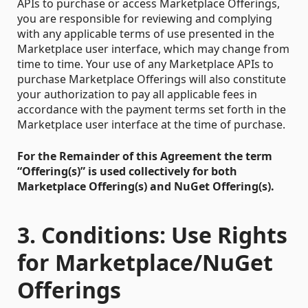
APIs to purchase or access Marketplace Offerings,
you are responsible for reviewing and complying
with any applicable terms of use presented in the
Marketplace user interface, which may change from
time to time. Your use of any Marketplace APIs to
purchase Marketplace Offerings will also constitute
your authorization to pay all applicable fees in
accordance with the payment terms set forth in the
Marketplace user interface at the time of purchase.
For the Remainder of this Agreement the term
“Offering(s)” is used collectively for both
Marketplace Offering(s) and NuGet Offering(s).
3. Conditions: Use Rights
for Marketplace/NuGet
Offerings