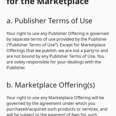
for the Marketplace
a. Publisher Terms of Use
Your right to use any Publisher Offering is governed
by separate terms of use provided by the Publisher
(“Publisher Terms of Use”). Except for Marketplace
Offerings that we publish, we are not a party to and
are not bound by any Publisher Terms of Use. You
are solely responsible for your dealings with the
Publisher.
b. Marketplace Offering(s)
Your right to use any Marketplace Offering will be
governed by the agreement under which you
purchased/acquired such products or services, and
will be subject to the payment of fees for such