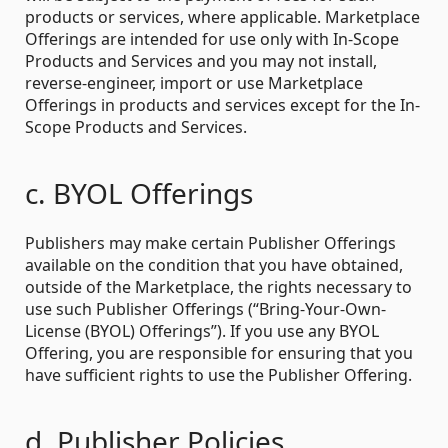
products or services, where applicable. Marketplace
Offerings are intended for use only with In-Scope
Products and Services and you may not install,
reverse-engineer, import or use Marketplace
Offerings in products and services except for the In-
Scope Products and Services.
c. BYOL Offerings
Publishers may make certain Publisher Offerings
available on the condition that you have obtained,
outside of the Marketplace, the rights necessary to
use such Publisher Offerings (“Bring-Your-Own-
License (BYOL) Offerings”). If you use any BYOL
Offering, you are responsible for ensuring that you
have sufficient rights to use the Publisher Offering.
d. Publisher Policies