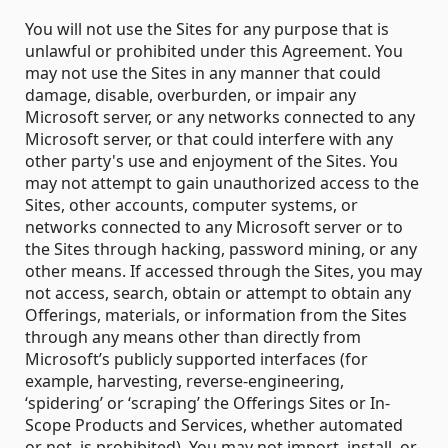
You will not use the Sites for any purpose that is
unlawful or prohibited under this Agreement. You
may not use the Sites in any manner that could
damage, disable, overburden, or impair any
Microsoft server, or any networks connected to any
Microsoft server, or that could interfere with any
other party's use and enjoyment of the Sites. You
may not attempt to gain unauthorized access to the
Sites, other accounts, computer systems, or
networks connected to any Microsoft server or to
the Sites through hacking, password mining, or any
other means. If accessed through the Sites, you may
not access, search, obtain or attempt to obtain any
Offerings, materials, or information from the Sites
through any means other than directly from
Microsoft’s publicly supported interfaces (for
example, harvesting, reverse-engineering,
‘spidering’ or ‘scraping’ the Offerings Sites or In-
Scope Products and Services, whether automated
or not, is prohibited). You may not import, install, or