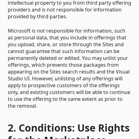
intellectual property to you from third party offering
providers and is not responsible for information
provided by third parties.
Microsoft is not responsible for information, such
as personal data, that you include in offerings that
you upload, share, or store through the Sites and
cannot guarantee that such information can be
permanently deleted or edited. You may unlist your
offerings, which prevents those packages from
appearing on the Sites search results and the Visual
Studio UI. However, unlisting of any offerings will
apply to prospective customers of the offerings
only, and existing customers will be able to continue
to use the offering to the same extent as prior to
the removal.
2. Conditions: Use Rights