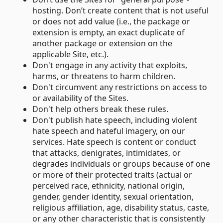
hosting. Don’t create content that is not useful
or does not add value (i.e., the package or
extension is empty, an exact duplicate of
another package or extension on the
applicable Site, etc.).
Don't engage in any activity that exploits,
harms, or threatens to harm children.
Don't circumvent any restrictions on access to
or availability of the Sites.
Don't help others break these rules.
Don't publish hate speech, including violent
hate speech and hateful imagery, on our
services. Hate speech is content or conduct
that attacks, denigrates, intimidates, or
degrades individuals or groups because of one
or more of their protected traits (actual or
perceived race, ethnicity, national origin,
gender, gender identity, sexual orientation,
religious affiliation, age, disability status, caste,
or any other characteristic that is consistently