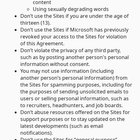
content
Using sexually degrading words
Don’t use the Sites if you are under the age of
thirteen (13).
Don’t use the Sites if Microsoft has previously
revoked your access to the Sites for violation
of this Agreement.
Don’t violate the privacy of any third party,
such as by posting another person's personal
information without consent.
You may not use information (including
another person’s personal information) from
the Sites for spamming purposes, including for
the purposes of sending unsolicited emails to
users or selling personal information, such as
to recruiters, headhunters, and job boards.
Don’t abuse resources offered on the Sites for
support purposes or to stay updated on the
latest developments (such as email
notifications).
Don’t use the Sites for “general purpose”-