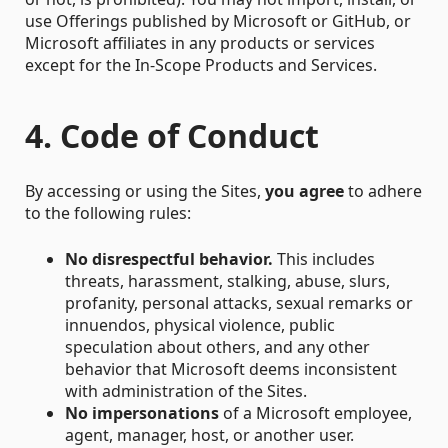
use Offerings published by Microsoft or GitHub, or
Microsoft affiliates in any products or services
except for the In-Scope Products and Services.
4. Code of Conduct
By accessing or using the Sites,
you agree
to adhere
to the following rules:
No disrespectful behavior.
This includes
threats, harassment, stalking, abuse, slurs,
profanity, personal attacks, sexual remarks or
innuendos, physical violence, public
speculation about others, and any other
behavior that Microsoft deems inconsistent
with administration of the Sites.
No impersonations
of a Microsoft employee,
agent, manager, host, or another user.