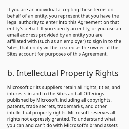
If you are an individual accepting these terms on
behalf of an entity, you represent that you have the
legal authority to enter into this Agreement on that
entity's behalf. If you specify an entity, or you use an
email address provided by an entity you are
affiliated with (such as an employer) to sign in to the
Sites, that entity will be treated as the owner of the
Sites account for purposes of this Agreement.
b. Intellectual Property Rights
Microsoft or its suppliers retain all rights, titles, and
interests in and to the Sites and all Offerings
published by Microsoft, including all copyrights,
patents, trade secrets, trademarks, and other
intellectual property rights. Microsoft reserves all
rights not expressly granted. To understand what
you can and can’t do with Microsoft’s brand assets