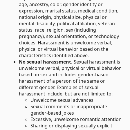
age, ancestry, color, gender identity or
expression, marital status, medical condition,
national origin, physical size, physical or
mental disability, political affiliation, veteran
status, race, religion, sex (including
pregnancy), sexual orientation, or technology
choices. Harassment is unwelcome verbal,
physical or virtual behavior based on the
characteristics identified above.
No sexual harassment.
Sexual harassment is
unwelcome verbal, physical or virtual behavior
based on sex and includes gender-based
harassment of a person of the same or
different gender. Examples of sexual
harassment include, but are not limited to:
Unwelcome sexual advances
Sexual comments or inappropriate
gender-based jokes
Excessive, unwelcome romantic attention
Sharing or displaying sexually explicit