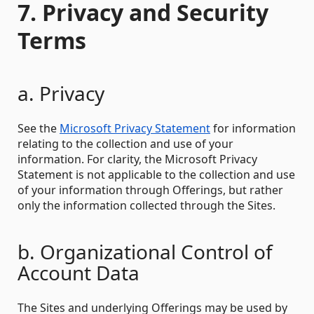
7. Privacy and Security
Terms
a. Privacy
See the
Microsoft Privacy Statement
for information
relating to the collection and use of your
information. For clarity, the Microsoft Privacy
Statement is not applicable to the collection and use
of your information through Offerings, but rather
only the information collected through the Sites.
b. Organizational Control of
Account Data
The Sites and underlying Offerings may be used by