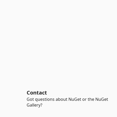
Contact
Got questions about NuGet or the NuGet
Gallery?