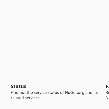
Status
F
Find out the service status of NuGet.org and its
R
related services.
N