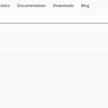
Skip To Content
tistics
Documentation
Downloads
Blog