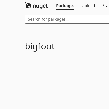
Packages
Upload
Sta
bigfoot