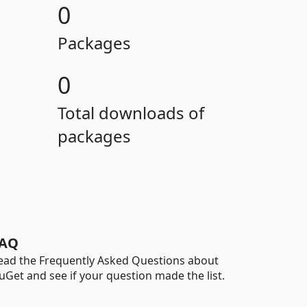
0
Packages
0
Total downloads of
packages
AQ
ead the Frequently Asked Questions about
uGet and see if your question made the list.