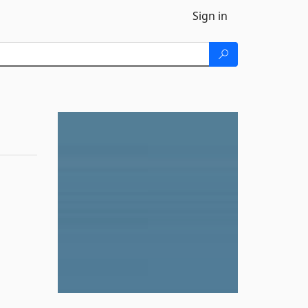
Sign in