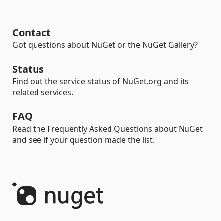
Contact
Got questions about NuGet or the NuGet Gallery?
Status
Find out the service status of NuGet.org and its
related services.
FAQ
Read the Frequently Asked Questions about NuGet
and see if your question made the list.