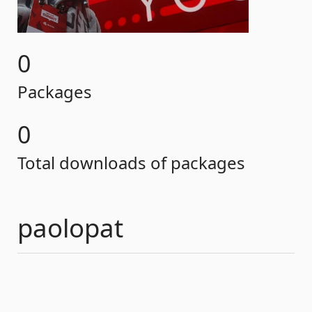
0
Packages
0
Total downloads of packages
paolopat