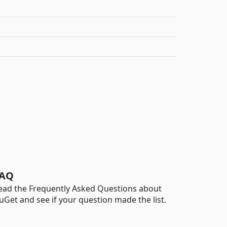
AQ
ead the Frequently Asked Questions about
uGet and see if your question made the list.