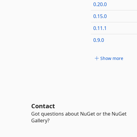
0.20.0
0.15.0
0.11.1
0.9.0
Show more
Contact
Got questions about NuGet or the NuGet
Gallery?