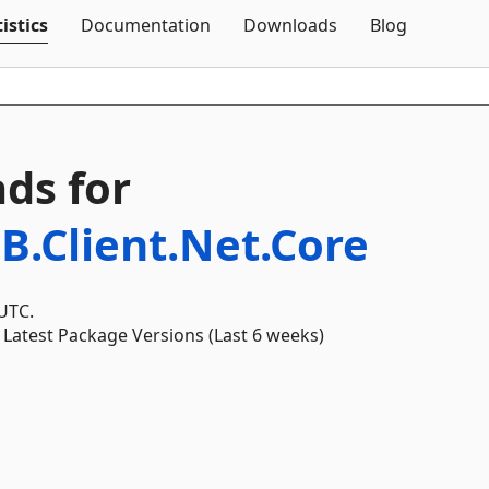
Skip To Content
istics
Documentation
Downloads
Blog
ds for
B.Client.Net.Core
 UTC.
Latest Package Versions (Last 6 weeks)