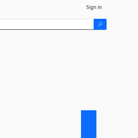
Sign in