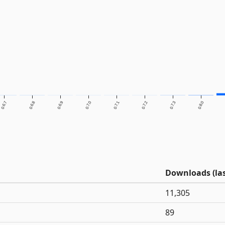
0.6.7
0.6.8
0.6.9
0.7.0
0.7.1
0.7.2
0.7.3
0.8.0
Downloads (las
11,305
89