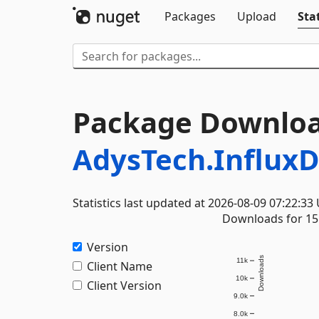
Packages
Upload
Stat
Package Downloa
AdysTech.InfluxD
Statistics last updated at 2026-08-09 07:22:33
Downloads for 15 
Version
Downloads
11k
Client Name
10k
Client Version
9.0k
8.0k