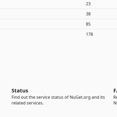
23
38
85
178
Status
F
Find out the service status of NuGet.org and its
R
related services.
N