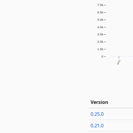
7.0k
6.0k
5.0k
4.0k
3.0k
2.0k
1.0k
0
0.6.1
Version
0.25.0
0.21.0