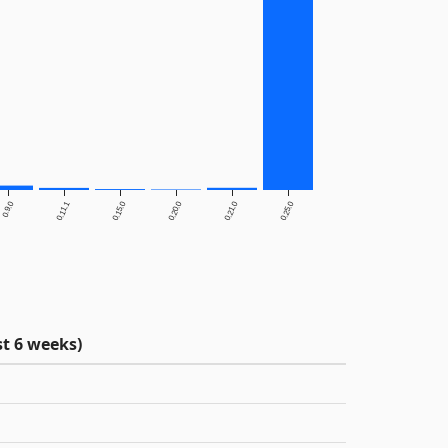
0.9.0
0.11.1
0.15.0
0.20.0
0.21.0
0.25.0
t 6 weeks)