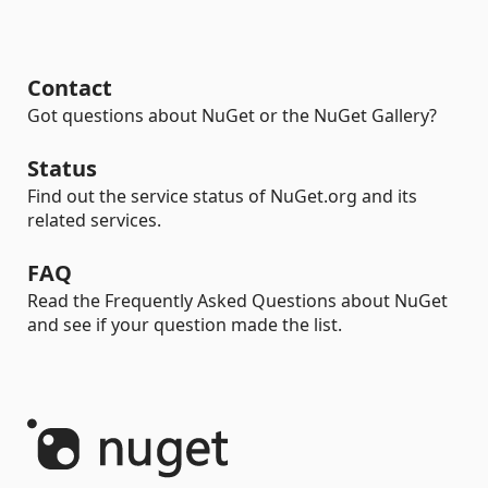
Contact
Got questions about NuGet or the NuGet Gallery?
Status
Find out the service status of NuGet.org and its
related services.
FAQ
Read the Frequently Asked Questions about NuGet
and see if your question made the list.