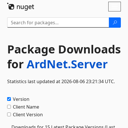
Skip To Content
Toggl
naviga
Package Downloads
for
ArdNet.Server
Statistics last updated at 2026-08-06 23:21:34 UTC.
Version
Client Name
Client Version
Downloads for 15 Latest Package Versions (Last