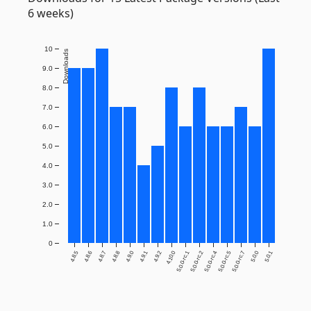
6 weeks)
10
Downloads
9.0
8.0
7.0
6.0
5.0
4.0
3.0
2.0
1.0
0
4.8.5
4.8.6
4.8.7
4.8.8
4.9.0
4.9.1
4.9.2
4.10.0
5.0.0-rc.1
5.0.0-rc.2
5.0.0-rc.4
5.0.0-rc.5
5.0.0-rc.7
5.0.0
5.0.1