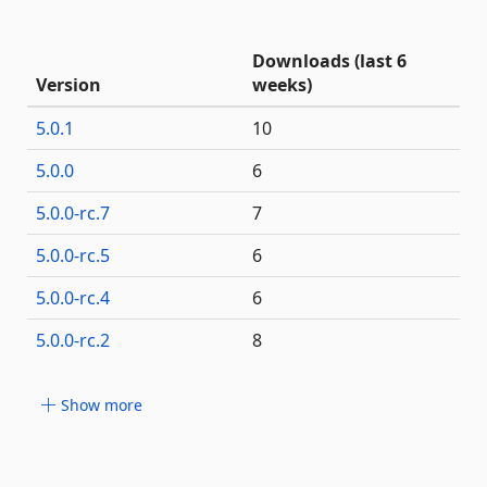
Downloads (last 6
Version
weeks)
5.0.1
10
5.0.0
6
5.0.0-rc.7
7
5.0.0-rc.5
6
5.0.0-rc.4
6
5.0.0-rc.2
8
Show more