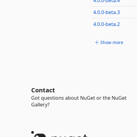
4.0.0-beta.4
4.0.0-beta.3
4.0.0-beta.2
Show more
Contact
Got questions about NuGet or the NuGet
Gallery?