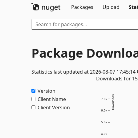
Packages
Upload
Stat
Package Downloa
Statistics last updated at 2026-08-07 17:45:14
Downloads for 15 
Version
Downloads
Client Name
7.0k
Client Version
6.0k
5.0k
4.0k