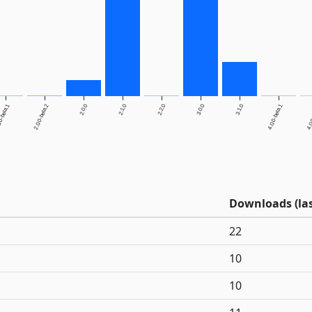
0-beta.1
2.0.0-beta.2
2.0.0
2.1.0
2.2.0
3.0.0
3.1.0
4.0.0-beta.1
4.0.
Downloads (las
22
10
10