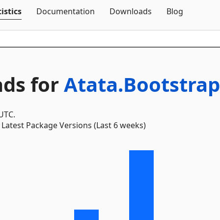
Skip To Content
istics
Documentation
Downloads
Blog
ds for
Atata.Bootstrap
 UTC.
Latest Package Versions (Last 6 weeks)