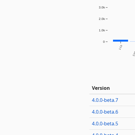
3.0k
2.0k
1.0k
0
1.1.0
2.0.
Version
4.0.0-beta.7
4.0.0-beta.6
4.0.0-beta.5