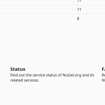
11
11
8
Status
F
Find out the service status of NuGet.org and its
R
related services.
N