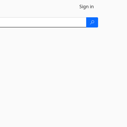
Sign in