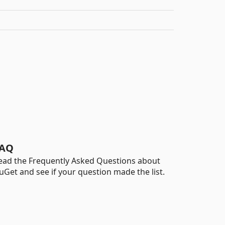
AQ
ead the Frequently Asked Questions about
uGet and see if your question made the list.