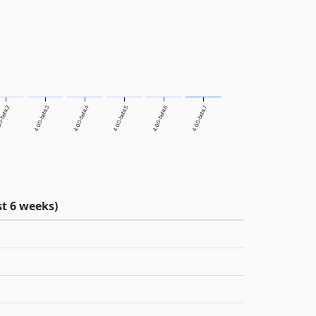
0-beta.2
4.0.0-beta.3
4.0.0-beta.4
4.0.0-beta.5
4.0.0-beta.6
4.0.0-beta.7
t 6 weeks)