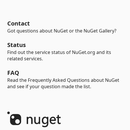
Contact
Got questions about NuGet or the NuGet Gallery?
Status
Find out the service status of NuGet.org and its
related services.
FAQ
Read the Frequently Asked Questions about NuGet
and see if your question made the list.