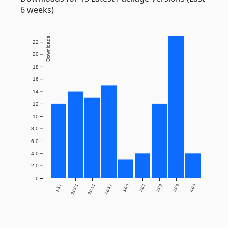
6 weeks)
Downloads
22
20
18
16
14
12
10
8.0
6.0
4.0
2.0
0
1.3.1
2.0.0.1
2.0.1.1
2.0.3.1
3.0.0
3.0.1
3.0.2
3.0.3
4.0.0