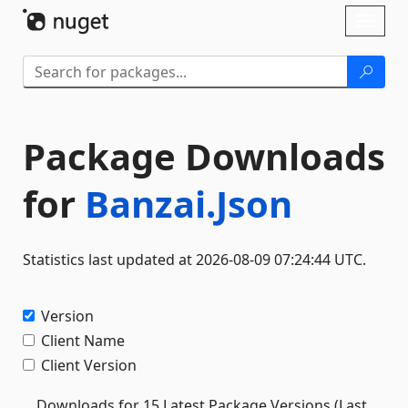
Skip To Content
Toggl
naviga
Package Downloads
for
Banzai.Json
Statistics last updated at 2026-08-09 07:24:44 UTC.
Version
Client Name
Client Version
Downloads for 15 Latest Package Versions (Last