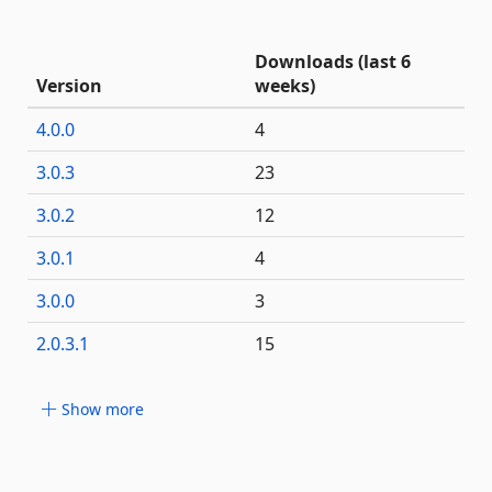
Downloads (last 6
Version
weeks)
4.0.0
4
3.0.3
23
3.0.2
12
3.0.1
4
3.0.0
3
2.0.3.1
15
Show more