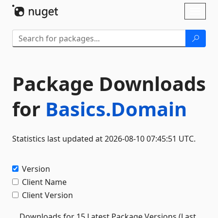
Skip To Content
Toggl
naviga
Package Downloads
for
Basics.Domain
Statistics last updated at 2026-08-10 07:45:51 UTC.
Version
Client Name
Client Version
Downloads for 15 Latest Package Versions (Last