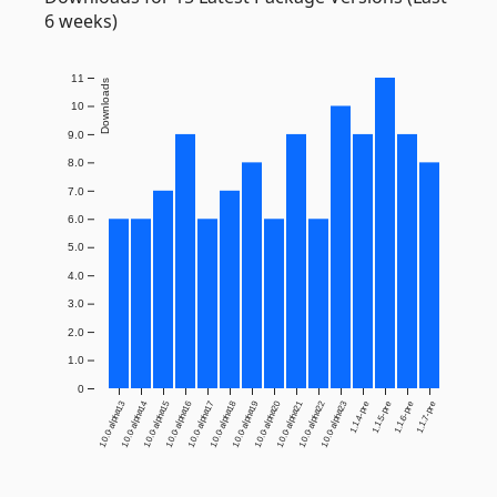
6 weeks)
11
Downloads
10
9.0
8.0
7.0
6.0
5.0
4.0
3.0
2.0
1.0
0
1.0.0-alpha13
1.0.0-alpha14
1.0.0-alpha15
1.0.0-alpha16
1.0.0-alpha17
1.0.0-alpha18
1.0.0-alpha19
1.0.0-alpha20
1.0.0-alpha21
1.0.0-alpha22
1.0.0-alpha23
1.1.4-pre
1.1.5-pre
1.1.6-pre
1.1.7-pre