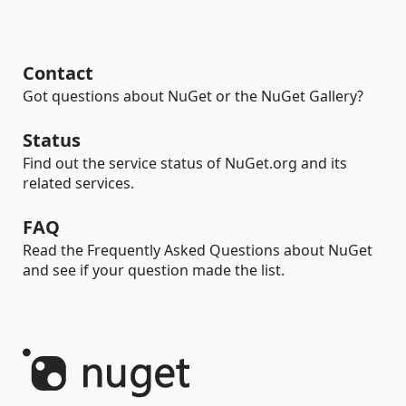
Contact
Got questions about NuGet or the NuGet Gallery?
Status
Find out the service status of NuGet.org and its
related services.
FAQ
Read the Frequently Asked Questions about NuGet
and see if your question made the list.