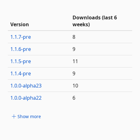
Downloads (last 6
Version
weeks)
1.1.7-pre
8
1.1.6-pre
9
1.1.5-pre
11
1.1.4-pre
9
1.0.0-alpha23
10
1.0.0-alpha22
6
Show more