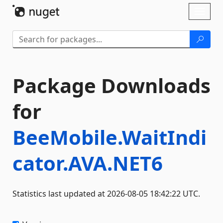
Skip To Content
Toggl
naviga
Package Downloads
for
BeeMobile.WaitIndi
cator.AVA.NET6
Statistics last updated at 2026-08-05 18:42:22 UTC.