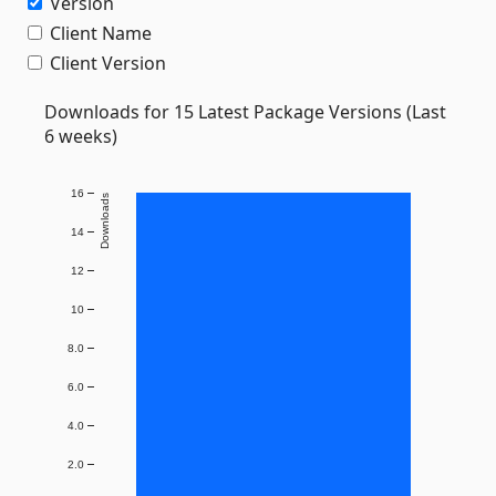
Version
Client Name
Client Version
Downloads for 15 Latest Package Versions (Last
6 weeks)
16
Downloads
14
12
10
8.0
6.0
4.0
2.0