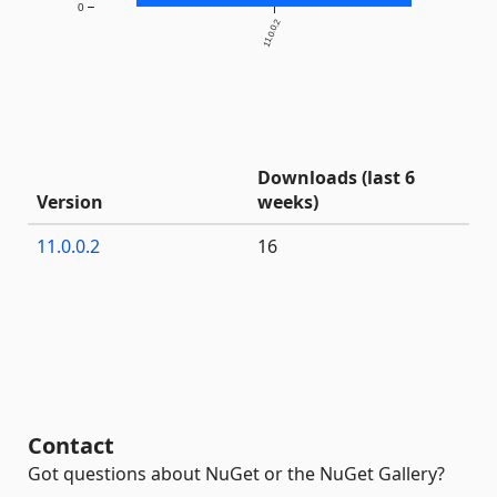
0
11.0.0.2
Downloads (last 6
Version
weeks)
11.0.0.2
16
Contact
Got questions about NuGet or the NuGet Gallery?