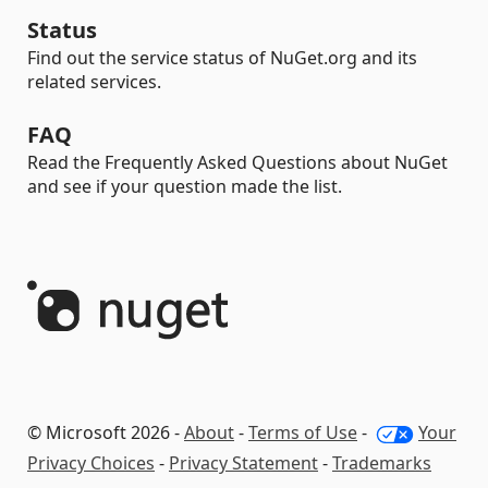
Status
Find out the service status of NuGet.org and its
related services.
FAQ
Read the Frequently Asked Questions about NuGet
and see if your question made the list.
© Microsoft 2026 -
About
-
Terms of Use
-
Your
Privacy Choices
-
Privacy Statement
-
Trademarks