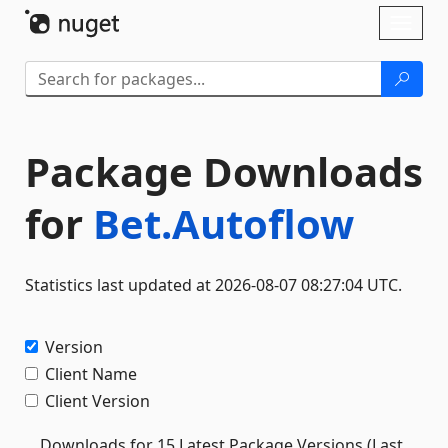
Skip To Content
Toggl
naviga
Package Downloads
for
Bet.Autoflow
Statistics last updated at 2026-08-07 08:27:04 UTC.
Version
Client Name
Client Version
Downloads for 15 Latest Package Versions (Last