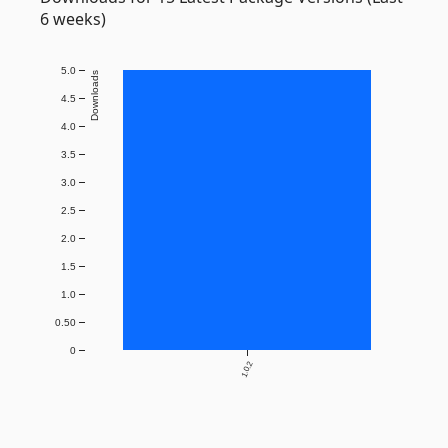
6 weeks)
5.0
Downloads
4.5
4.0
3.5
3.0
2.5
2.0
1.5
1.0
0.50
0
1.0.2