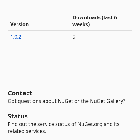
Downloads (last 6
Version
weeks)
1.0.2
5
Contact
Got questions about NuGet or the NuGet Gallery?
Status
Find out the service status of NuGet.org and its
related services.