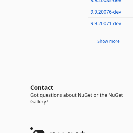
9.9.20085-dev
9.9.20076-dev
9.9.20071-dev
Show more
Contact
Got questions about NuGet or the NuGet
Gallery?