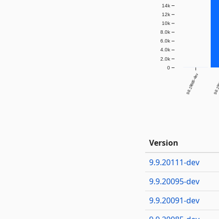
14k
12k
10k
8.0k
6.0k
4.0k
2.0k
0
9.8.19866-dev
9.8.1
Version
9.9.20111-dev
9.9.20095-dev
9.9.20091-dev