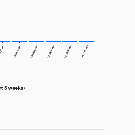
0071-dev
9.9.20076-dev
9.9.20085-dev
9.9.20091-dev
9.9.20095-dev
9.9.20111-dev
t 6 weeks)