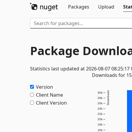
Packages
Upload
Stat
Package Downloa
Statistics last updated at 2026-08-07 08:25:17
Downloads for 15 
Version
Downloads
30k
Client Name
28k
Client Version
26k
24k
22k
20k
18k
16k