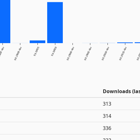
9.9.19925
9.9.19928
9897-dev
9.8.19909-dev
9.9.19960-dev
9.9.19962-dev
9.9.20000-dev
9.9.20015-dev
9.9.2
Downloads (las
313
314
336