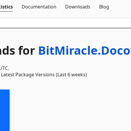
Skip To Content
istics
Documentation
Downloads
Blog
ds for
BitMiracle.Doco
 UTC.
Latest Package Versions (Last 6 weeks)