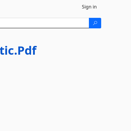
Sign in
tic.Pdf