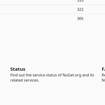
333
322
305
Status
F
Find out the service status of NuGet.org and its
R
related services.
N