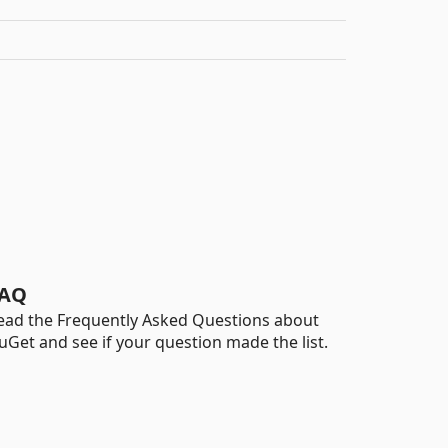
AQ
ead the Frequently Asked Questions about
uGet and see if your question made the list.