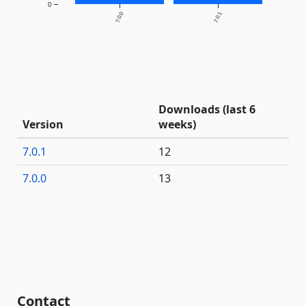
0
7.0.0
7.0.1
Downloads (last 6
Version
weeks)
7.0.1
12
7.0.0
13
Contact