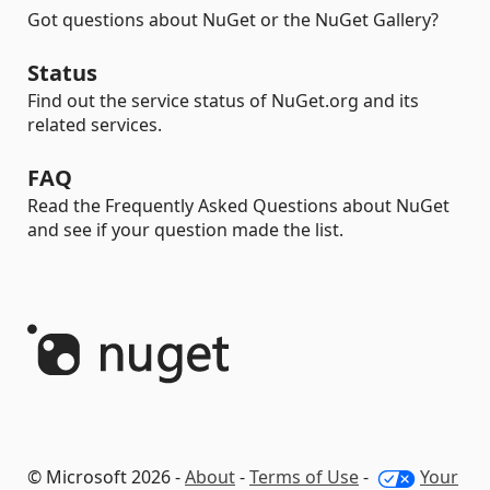
Got questions about NuGet or the NuGet Gallery?
Status
Find out the service status of NuGet.org and its
related services.
FAQ
Read the Frequently Asked Questions about NuGet
and see if your question made the list.
© Microsoft 2026 -
About
-
Terms of Use
-
Your