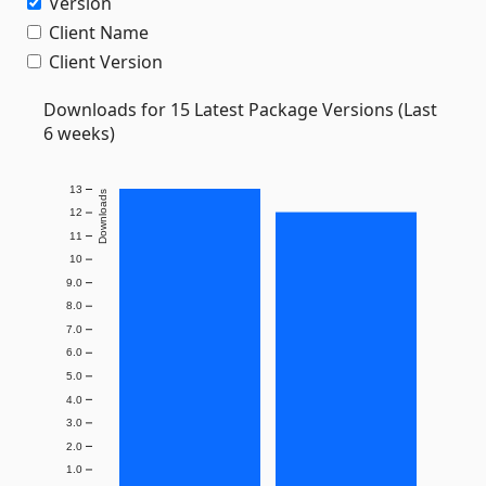
Version
Client Name
Client Version
Downloads for 15 Latest Package Versions (Last
6 weeks)
13
Downloads
12
11
10
9.0
8.0
7.0
6.0
5.0
4.0
3.0
2.0
1.0