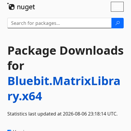
Skip To Content
Toggl
naviga
Package Downloads
for
Bluebit.MatrixLibra
ry.x64
Statistics last updated at 2026-08-06 23:18:14 UTC.