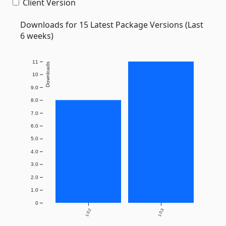
Client Version
Downloads for 15 Latest Package Versions (Last
6 weeks)
11
Downloads
10
9.0
8.0
7.0
6.0
5.0
4.0
3.0
2.0
1.0
0
1.0.2
1.0.3