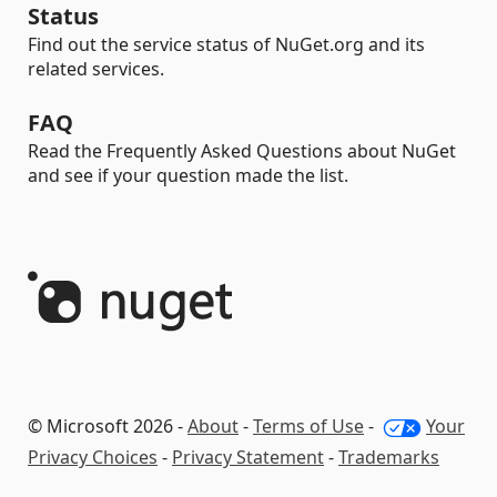
Status
Find out the service status of NuGet.org and its
related services.
FAQ
Read the Frequently Asked Questions about NuGet
and see if your question made the list.
© Microsoft 2026 -
About
-
Terms of Use
-
Your
Privacy Choices
-
Privacy Statement
-
Trademarks