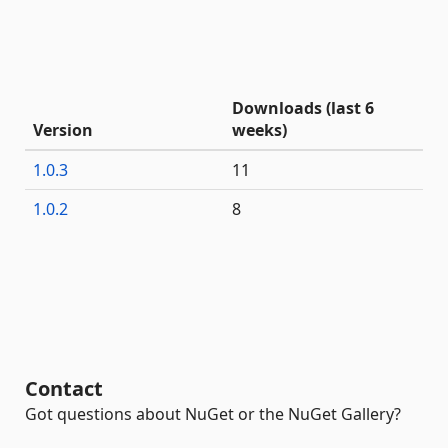
Downloads (last 6
Version
weeks)
1.0.3
11
1.0.2
8
Contact
Got questions about NuGet or the NuGet Gallery?