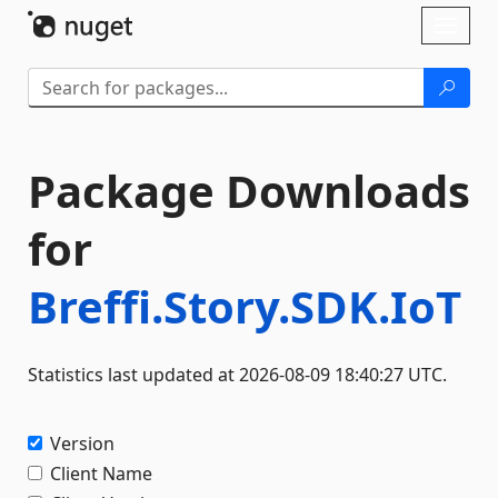
Skip To Content
Toggl
naviga
Package Downloads
for
Breffi.Story.SDK.IoT
Statistics last updated at 2026-08-09 18:40:27 UTC.
Version
Client Name