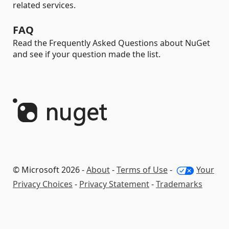
related services.
FAQ
Read the Frequently Asked Questions about NuGet
and see if your question made the list.
© Microsoft 2026 -
About
-
Terms of Use
-
Your
Privacy Choices
-
Privacy Statement
-
Trademarks