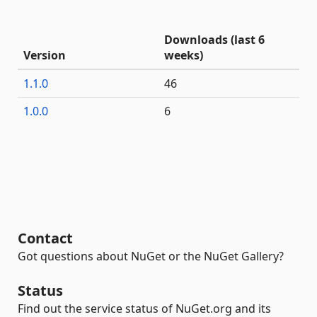
Downloads (last 6
Version
weeks)
1.1.0
46
1.0.0
6
Contact
Got questions about NuGet or the NuGet Gallery?
Status
Find out the service status of NuGet.org and its