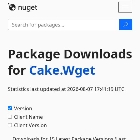
Skip To Content
Toggl
naviga
Package Downloads
for
Cake.Wget
Statistics last updated at 2026-08-07 17:41:19 UTC.
Version
Client Name
Client Version
Downloads for 15 Latest Package Versions (Last