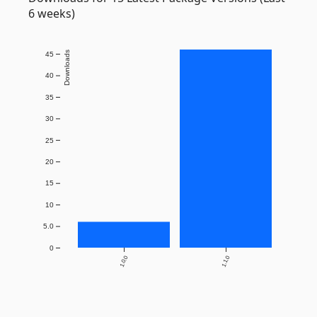
6 weeks)
Downloads
45
40
35
30
25
20
15
10
5.0
0
1.0.0
1.1.0