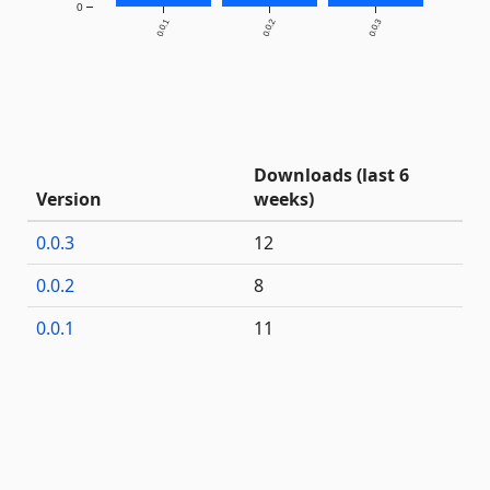
0
0.0.1
0.0.2
0.0.3
Downloads (last 6
Version
weeks)
0.0.3
12
0.0.2
8
0.0.1
11