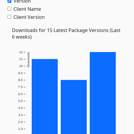
Version
Client Name
Client Version
Downloads for 15 Latest Package Versions (Last
6 weeks)
12
Downloads
11
10
9.0
8.0
7.0
6.0
5.0
4.0
3.0
2.0
1.0