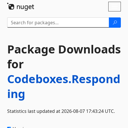
Skip To Content
Toggl
naviga
Package Downloads
for
Codeboxes.Respond
ing
Statistics last updated at 2026-08-07 17:43:24 UTC.