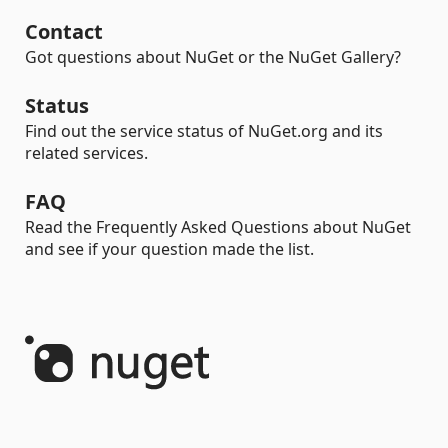
Contact
Got questions about NuGet or the NuGet Gallery?
Status
Find out the service status of NuGet.org and its
related services.
FAQ
Read the Frequently Asked Questions about NuGet
and see if your question made the list.