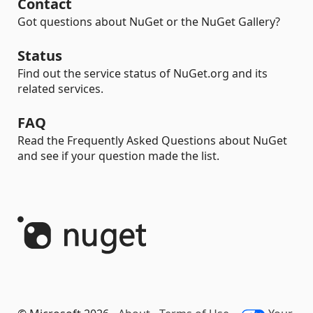
Contact
Got questions about NuGet or the NuGet Gallery?
Status
Find out the service status of NuGet.org and its
related services.
FAQ
Read the Frequently Asked Questions about NuGet
and see if your question made the list.