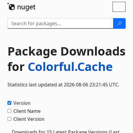
Skip To Content
Toggl
naviga
Package Downloads
for
Colorful.Cache
Statistics last updated at 2026-08-06 23:21:45 UTC.
Version
Client Name
Client Version
Downloads for 15 Latest Package Versions (Last