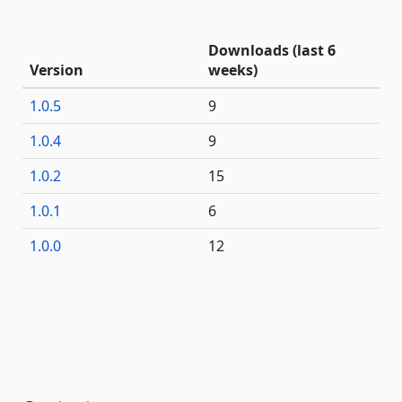
Downloads (last 6
Version
weeks)
1.0.5
9
1.0.4
9
1.0.2
15
1.0.1
6
1.0.0
12