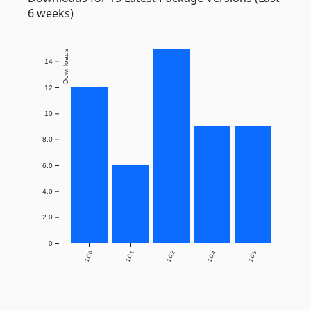
6 weeks)
Downloads
14
12
10
8.0
6.0
4.0
2.0
0
1.0.0
1.0.1
1.0.2
1.0.4
1.0.5