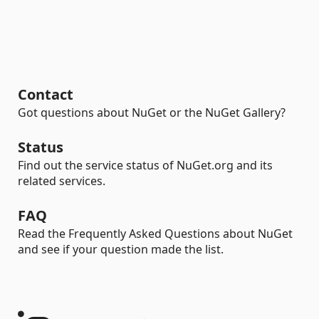
Contact
Got questions about NuGet or the NuGet Gallery?
Status
Find out the service status of NuGet.org and its
related services.
FAQ
Read the Frequently Asked Questions about NuGet
and see if your question made the list.