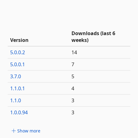
Downloads (last 6
Version
weeks)
5.0.0.2
14
5.0.0.1
7
3.7.0
5
1.1.0.1
4
1.1.0
3
1.0.0.94
3
Show more