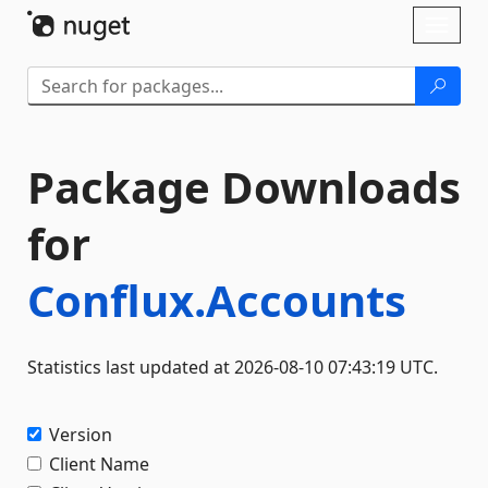
Skip To Content
Toggl
naviga
Package Downloads
for
Conflux.Accounts
Statistics last updated at 2026-08-10 07:43:19 UTC.
Version
Client Name