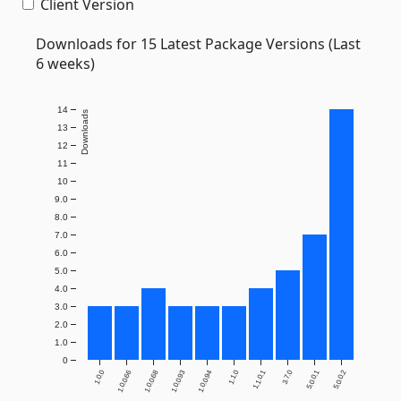
Client Version
Downloads for 15 Latest Package Versions (Last
6 weeks)
14
Downloads
13
12
11
10
9.0
8.0
7.0
6.0
5.0
4.0
3.0
2.0
1.0
0
1.0.0
1.0.0.66
1.0.0.68
1.0.0.93
1.0.0.94
1.1.0
1.1.0.1
3.7.0
5.0.0.1
5.0.0.2