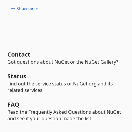
Show more
Contact
Got questions about NuGet or the NuGet Gallery?
Status
Find out the service status of NuGet.org and its
related services.
FAQ
Read the Frequently Asked Questions about NuGet
and see if your question made the list.