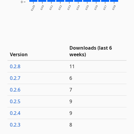
0
0.1.23
0.2.0
0.2.1
0.2.2
0.2.3
0.2.4
0.2.5
0.2.6
0.2.7
0.2.8
Downloads (last 6
Version
weeks)
0.2.8
11
0.2.7
6
0.2.6
7
0.2.5
9
0.2.4
9
0.2.3
8