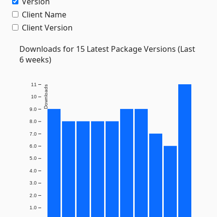
Version
Client Name
Client Version
Downloads for 15 Latest Package Versions (Last
6 weeks)
11
Downloads
10
9.0
8.0
7.0
6.0
5.0
4.0
3.0
2.0
1.0