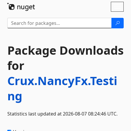
Skip To Content
Toggl
naviga
Package Downloads
for
Crux.NancyFx.Testi
ng
Statistics last updated at 2026-08-07 08:24:46 UTC.