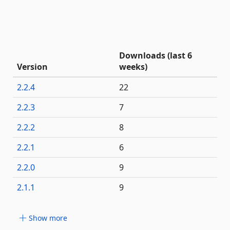
Downloads (last 6
Version
weeks)
2.2.4
22
2.2.3
7
2.2.2
8
2.2.1
6
2.2.0
9
2.1.1
9
Show more