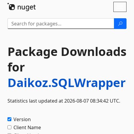
Skip To Content
Toggl
naviga
Package Downloads
for
Daikoz.SQLWrapper
Statistics last updated at 2026-08-07 08:34:42 UTC.
Version
Client Name