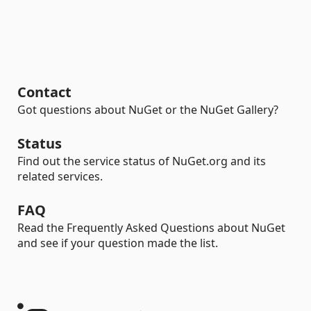
Contact
Got questions about NuGet or the NuGet Gallery?
Status
Find out the service status of NuGet.org and its
related services.
FAQ
Read the Frequently Asked Questions about NuGet
and see if your question made the list.