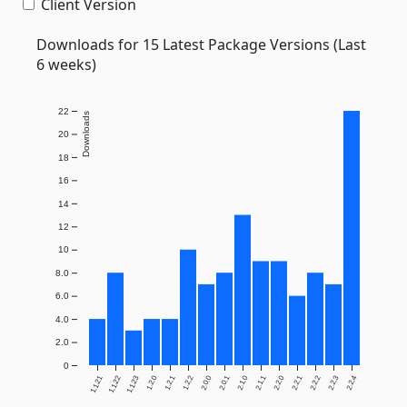
Client Version
Downloads for 15 Latest Package Versions (Last
6 weeks)
22
Downloads
20
18
16
14
12
10
8.0
6.0
4.0
2.0
0
1.1.21
1.1.22
1.1.23
1.2.0
1.2.1
1.2.2
2.0.0
2.0.1
2.1.0
2.1.1
2.2.0
2.2.1
2.2.2
2.2.3
2.2.4