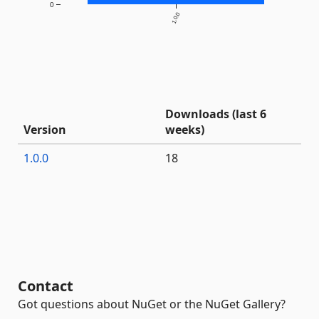
0
1.0.0
Downloads (last 6
Version
weeks)
1.0.0
18
Contact
Got questions about NuGet or the NuGet Gallery?