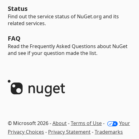
Status
Find out the service status of NuGet.org and its
related services.
FAQ
Read the Frequently Asked Questions about NuGet
and see if your question made the list.
© Microsoft 2026 -
About
-
Terms of Use
-
Your
Privacy Choices
-
Privacy Statement
-
Trademarks