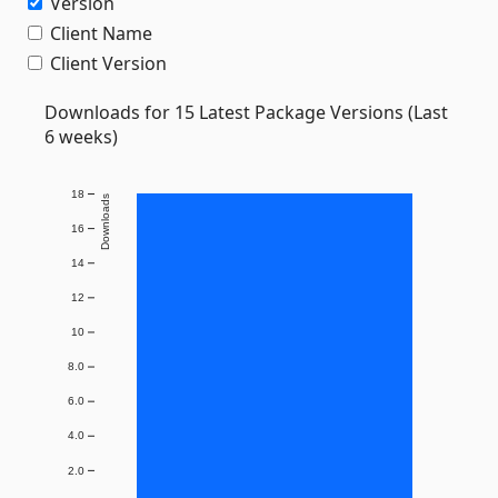
Version
Client Name
Client Version
Downloads for 15 Latest Package Versions (Last
6 weeks)
18
Downloads
16
14
12
10
8.0
6.0
4.0
2.0