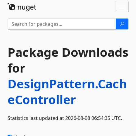
Skip To Content
Toggl
naviga
Package Downloads
for
DesignPattern.Cach
eController
Statistics last updated at 2026-08-08 06:54:35 UTC.