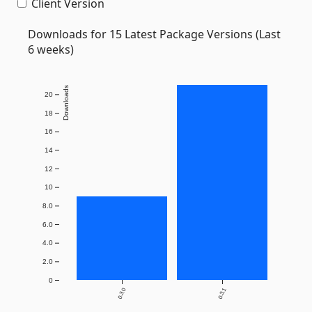
Client Version
Downloads for 15 Latest Package Versions (Last
6 weeks)
Downloads
20
18
16
14
12
10
8.0
6.0
4.0
2.0
0
0.3.0
0.3.1