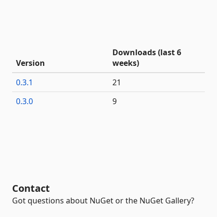
Downloads (last 6
Version
weeks)
0.3.1
21
0.3.0
9
Contact
Got questions about NuGet or the NuGet Gallery?