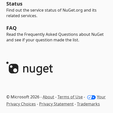
Status
Find out the service status of NuGet.org and its
related services.
FAQ
Read the Frequently Asked Questions about NuGet
and see if your question made the list.
© Microsoft 2026 -
About
-
Terms of Use
-
Your
Privacy Choices
-
Privacy Statement
-
Trademarks