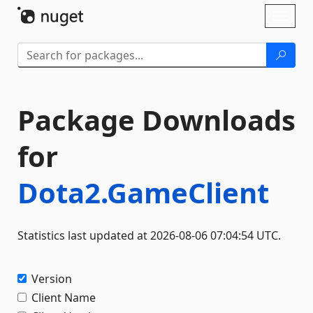
Skip To Content
Toggl
naviga
Package Downloads
for
Dota2.GameClient
Statistics last updated at 2026-08-06 07:04:54 UTC.
Version
Client Name