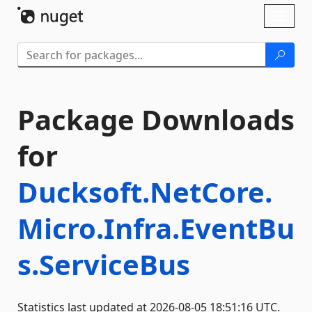
Skip To Content
Toggl
naviga
Package Downloads
for
Ducksoft.NetCore.
Micro.Infra.EventBu
s.ServiceBus
Statistics last updated at 2026-08-05 18:51:16 UTC.