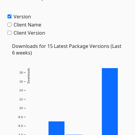
Version
Client Name
Client Version
Downloads for 15 Latest Package Versions (Last
6 weeks)
Downloads
18
16
14
12
10
8.0
6.0
4.0