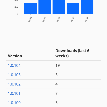
2.0
0
1.0.100
1.0.101
1.0.102
1.0.103
1.0.104
Downloads (last 6
Version
weeks)
1.0.104
19
1.0.103
3
1.0.102
4
1.0.101
7
1.0.100
3