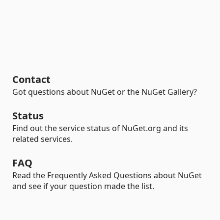
Contact
Got questions about NuGet or the NuGet Gallery?
Status
Find out the service status of NuGet.org and its
related services.
FAQ
Read the Frequently Asked Questions about NuGet
and see if your question made the list.