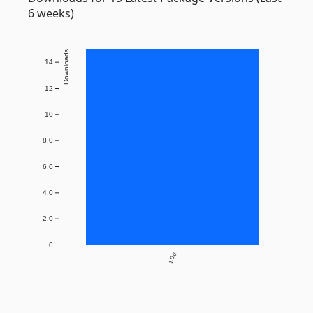
6 weeks)
Downloads
14
12
10
8.0
6.0
4.0
2.0
0
1.0.0