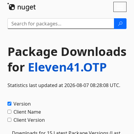
Skip To Content
Toggl
naviga
Package Downloads
for
Eleven41.OTP
Statistics last updated at 2026-08-07 08:28:08 UTC.
Version
Client Name
Client Version
Downloads for 15 Latest Package Versions (Last