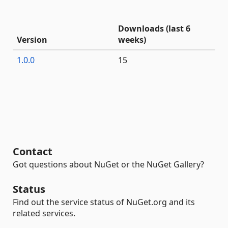
Downloads (last 6
Version
weeks)
1.0.0
15
Contact
Got questions about NuGet or the NuGet Gallery?
Status
Find out the service status of NuGet.org and its
related services.