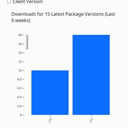
Client Version
Downloads for 15 Latest Package Versions (Last
6 weeks)
18
Downloads
16
14
12
10
8.0
6.0
4.0
2.0
0
1.0.0
1.0.1