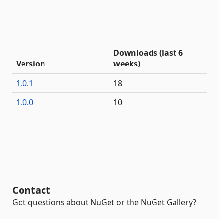
Downloads (last 6
Version
weeks)
1.0.1
18
1.0.0
10
Contact
Got questions about NuGet or the NuGet Gallery?