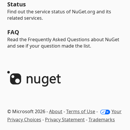
Status
Find out the service status of NuGet.org and its
related services.
FAQ
Read the Frequently Asked Questions about NuGet
and see if your question made the list.
© Microsoft 2026 -
About
-
Terms of Use
-
Your
Privacy Choices
-
Privacy Statement
-
Trademarks