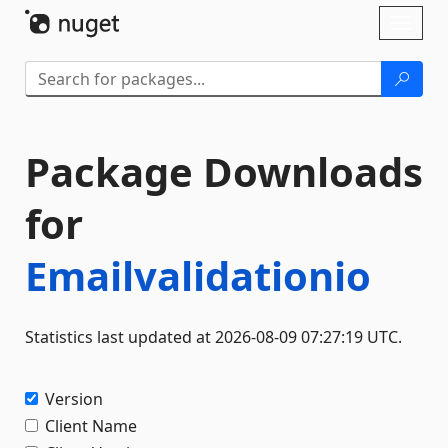
Skip To Content
Toggl
naviga
Package Downloads
for
Emailvalidationio
Statistics last updated at 2026-08-09 07:27:19 UTC.
Version
Client Name