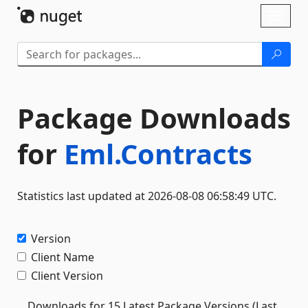
Skip To Content
Toggl
naviga
Package Downloads
for
Eml.Contracts
Statistics last updated at 2026-08-08 06:58:49 UTC.
Version
Client Name
Client Version
Downloads for 15 Latest Package Versions (Last