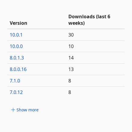
Downloads (last 6
Version
weeks)
10.0.1
30
10.0.0
10
8.0.1.3
14
8.0.0.16
13
7.1.0
8
7.0.12
8
Show more