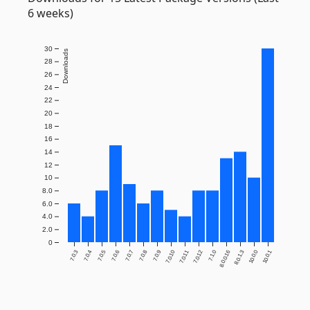
6 weeks)
30
Downloads
28
26
24
22
20
18
16
14
12
10
8.0
6.0
4.0
2.0
0
7.0.3
7.0.4
7.0.5
7.0.6
7.0.7
7.0.8
7.0.9
7.0.10
7.0.11
7.0.12
7.1.0
8.0.0.16
8.0.1.3
10.0.0
10.0.1