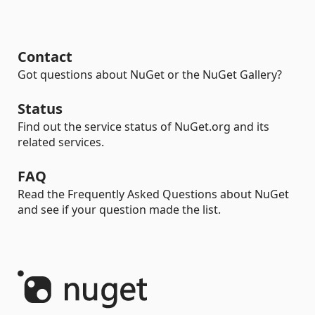
Contact
Got questions about NuGet or the NuGet Gallery?
Status
Find out the service status of NuGet.org and its
related services.
FAQ
Read the Frequently Asked Questions about NuGet
and see if your question made the list.