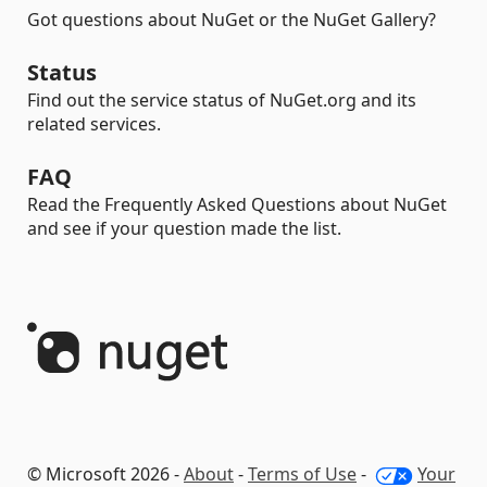
Got questions about NuGet or the NuGet Gallery?
Status
Find out the service status of NuGet.org and its
related services.
FAQ
Read the Frequently Asked Questions about NuGet
and see if your question made the list.
© Microsoft 2026 -
About
-
Terms of Use
-
Your