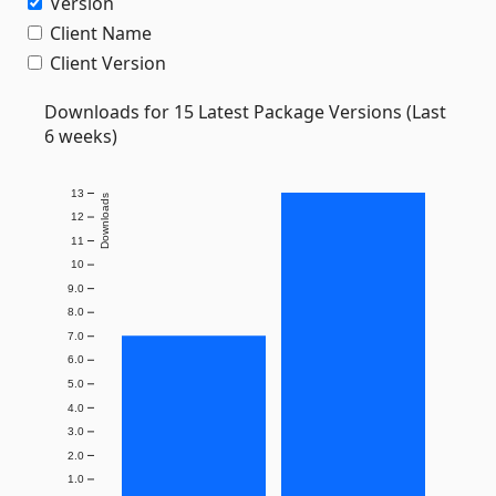
Version
Client Name
Client Version
Downloads for 15 Latest Package Versions (Last
6 weeks)
13
Downloads
12
11
10
9.0
8.0
7.0
6.0
5.0
4.0
3.0
2.0
1.0