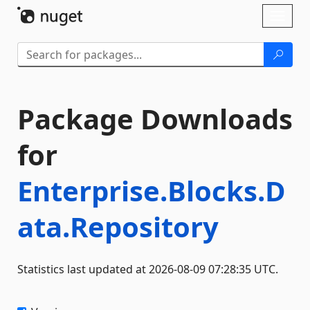
Skip To Content
Toggl
naviga
Package Downloads
for
Enterprise.Blocks.D
ata.Repository
Statistics last updated at 2026-08-09 07:28:35 UTC.