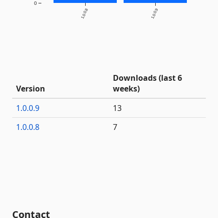
0
1.0.0.8
1.0.0.9
Downloads (last 6
Version
weeks)
1.0.0.9
13
1.0.0.8
7
Contact