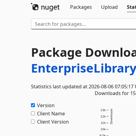
Packages
Upload
Stat
Package Downloa
EnterpriseLibrary
Statistics last updated at 2026-08-06 07:05:17
Downloads for 15 
Version
13k
Downloads
Client Name
12k
Client Version
11k
10k
9.0k