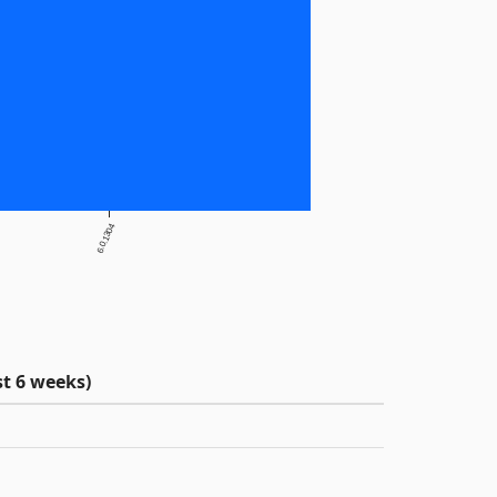
6.0.1304
t 6 weeks)