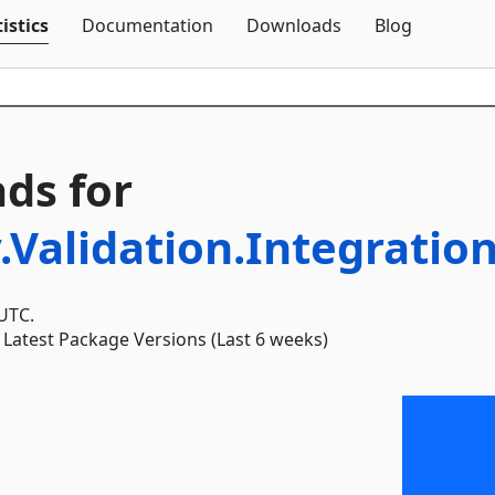
Skip To Content
istics
Documentation
Downloads
Blog
ds for
.Validation.Integratio
 UTC.
Latest Package Versions (Last 6 weeks)