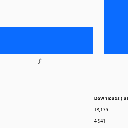
5.0.505
Downloads (las
13,179
4,541