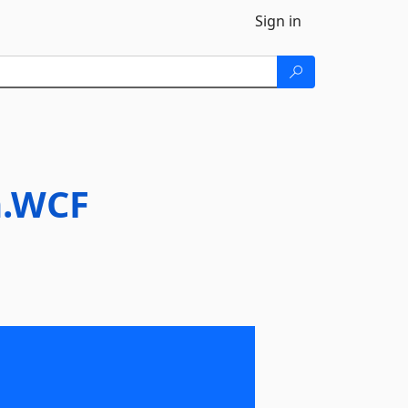
Sign in
n.WCF