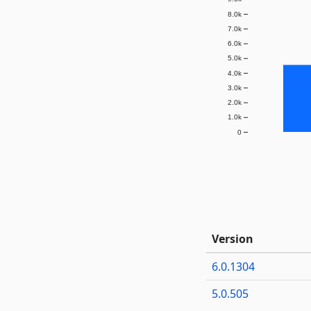
8.0k
7.0k
6.0k
5.0k
4.0k
3.0k
2.0k
1.0k
0
Version
6.0.1304
5.0.505