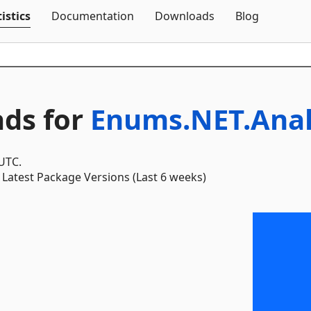
Skip To Content
istics
Documentation
Downloads
Blog
ds for
Enums.NET.Anal
 UTC.
Latest Package Versions (Last 6 weeks)