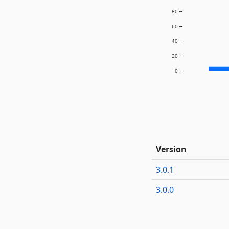
80
60
40
20
0
Version
3.0.1
3.0.0