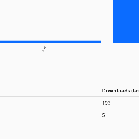
3.0.0
Downloads (las
193
5