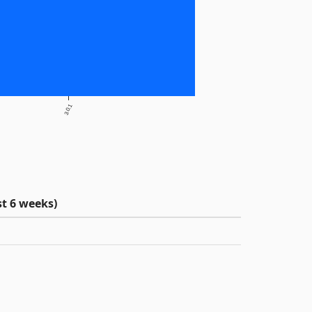
3.0.1
t 6 weeks)