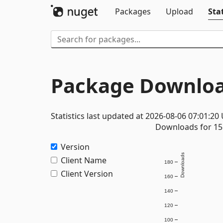
Packages
Upload
Stat
Package Downloa
Statistics last updated at 2026-08-06 07:01:20
Downloads for 15 
Version
Downloads
Client Name
180
Client Version
160
140
120
100