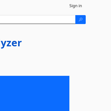
Sign in
yzer