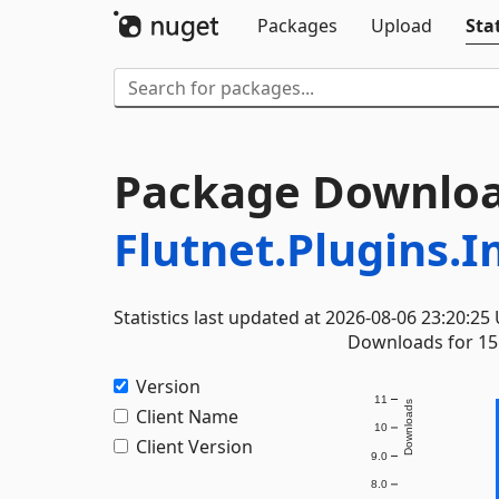
Packages
Upload
Stat
Package Downloa
Flutnet.Plugins.
Statistics last updated at 2026-08-06 23:20:25
Downloads for 15 
Version
11
Downloads
Client Name
10
Client Version
9.0
8.0