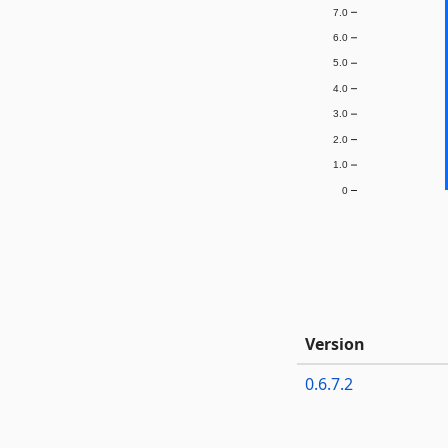
7.0
6.0
5.0
4.0
3.0
2.0
1.0
0
Version
0.6.7.2