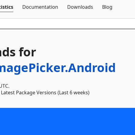
Skip To Content
istics
Documentation
Downloads
Blog
ds for
ImagePicker.Android
 UTC.
Latest Package Versions (Last 6 weeks)