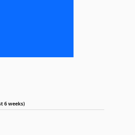
t 6 weeks)