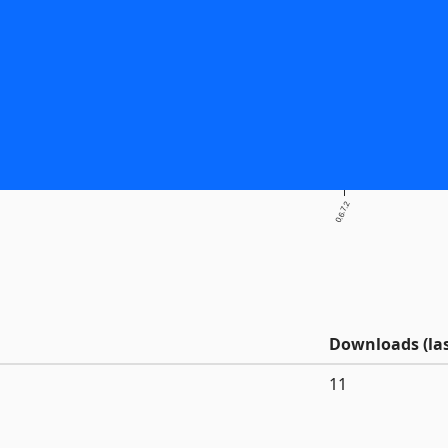
0.6.7.2
Downloads (las
11