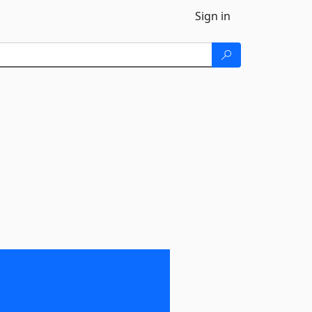
Sign in