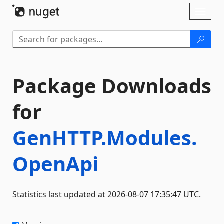
Skip To Content
Toggl
naviga
Package Downloads
for
GenHTTP.Modules.
OpenApi
Statistics last updated at 2026-08-07 17:35:47 UTC.