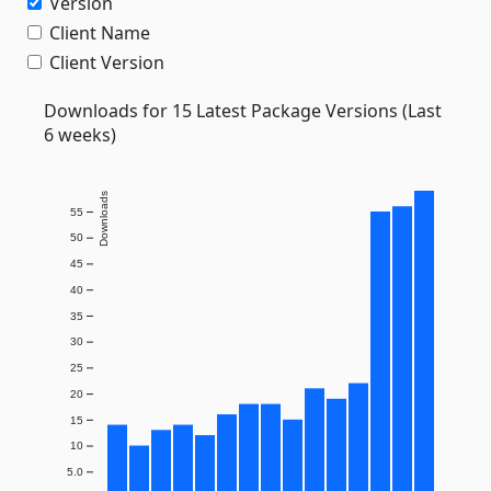
Version
Client Name
Client Version
Downloads for 15 Latest Package Versions (Last
6 weeks)
Downloads
55
50
45
40
35
30
25
20
15
10
5.0