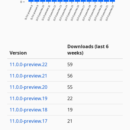
0
11.0.0-preview.8
11.0.0-preview.9
11.0.0-preview.10
11.0.0-preview.11
11.0.0-preview.12
11.0.0-preview.13
11.0.0-preview.14
11.0.0-preview.15
11.0.0-preview.16
11.0.0-preview.17
11.0.0-preview.18
11.0.0-preview.19
11.0.0-preview.20
11.0.0-preview.21
11.0.0-preview.22
Downloads (last 6
Version
weeks)
11.0.0-preview.22
59
11.0.0-preview.21
56
11.0.0-preview.20
55
11.0.0-preview.19
22
11.0.0-preview.18
19
11.0.0-preview.17
21