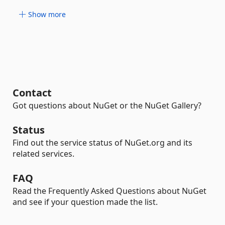
Show more
Contact
Got questions about NuGet or the NuGet Gallery?
Status
Find out the service status of NuGet.org and its
related services.
FAQ
Read the Frequently Asked Questions about NuGet
and see if your question made the list.