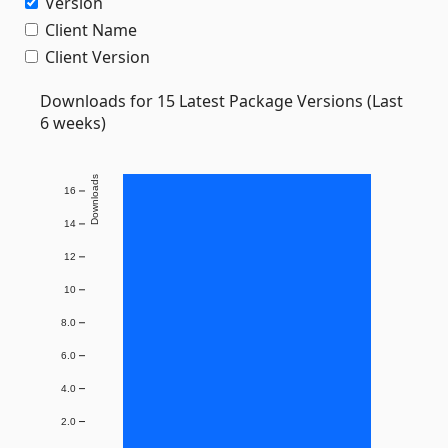
Version
Client Name
Client Version
Downloads for 15 Latest Package Versions (Last
6 weeks)
Downloads
16
14
12
10
8.0
6.0
4.0
2.0