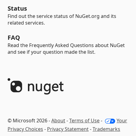
Status
Find out the service status of NuGet.org and its
related services.
FAQ
Read the Frequently Asked Questions about NuGet
and see if your question made the list.
© Microsoft 2026 -
About
-
Terms of Use
-
Your
Privacy Choices
-
Privacy Statement
-
Trademarks