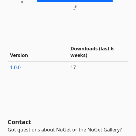
0
1.0.0
Downloads (last 6
Version
weeks)
1.0.0
17
Contact
Got questions about NuGet or the NuGet Gallery?