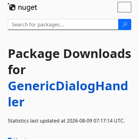
Skip To Content
Toggl
naviga
Package Downloads
for
GenericDialogHand
ler
Statistics last updated at 2026-08-09 07:17:14 UTC.