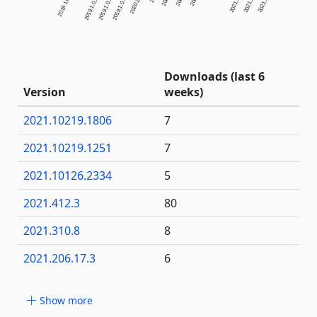
Downloads (last 6
Version
weeks)
2021.10219.1806
7
2021.10219.1251
7
2021.10126.2334
5
2021.412.3
80
2021.310.8
8
2021.206.17.3
6
Show more