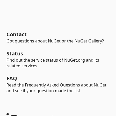
Contact
Got questions about NuGet or the NuGet Gallery?
Status
Find out the service status of NuGet.org and its
related services.
FAQ
Read the Frequently Asked Questions about NuGet
and see if your question made the list.