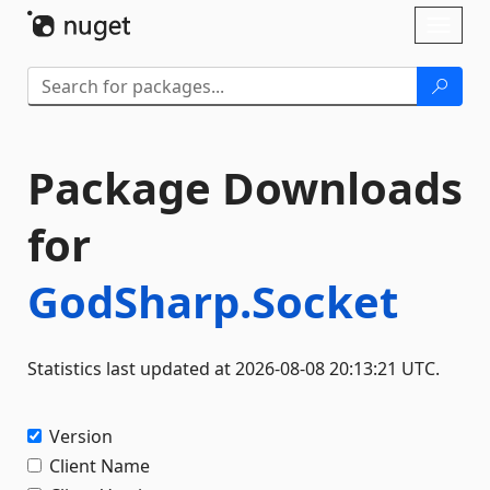
Skip To Content
Toggl
naviga
Package Downloads
for
GodSharp.Socket
Statistics last updated at 2026-08-08 20:13:21 UTC.
Version
Client Name