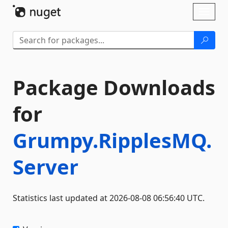
Skip To Content
Toggl
naviga
Package Downloads
for
Grumpy.RipplesMQ.
Server
Statistics last updated at 2026-08-08 06:56:40 UTC.