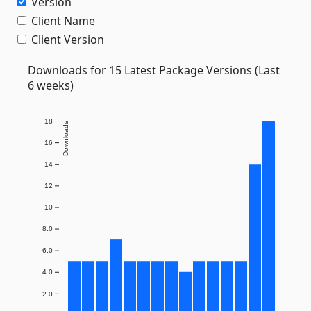
Version
Client Name
Client Version
Downloads for 15 Latest Package Versions (Last
6 weeks)
18
Downloads
16
14
12
10
8.0
6.0
4.0
2.0