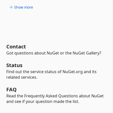
Show more
Contact
Got questions about NuGet or the NuGet Gallery?
Status
Find out the service status of NuGet.org and its
related services.
FAQ
Read the Frequently Asked Questions about NuGet
and see if your question made the list.