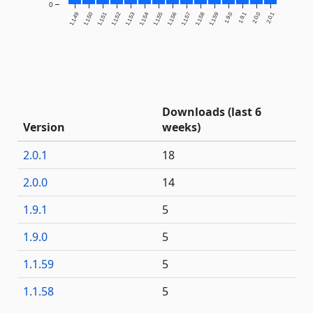
0
1.1.49
1.1.50
1.1.51
1.1.52
1.1.53
1.1.54
1.1.55
1.1.56
1.1.57
1.1.58
1.1.59
1.9.0
1.9.1
2.0.0
2.0.1
Downloads (last 6
Version
weeks)
2.0.1
18
2.0.0
14
1.9.1
5
1.9.0
5
1.1.59
5
1.1.58
5