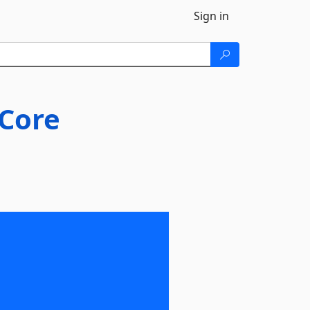
Sign in
Core