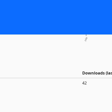
1.0.0
Downloads (las
42