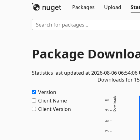
Packages
Upload
Stat
Package Downloa
Statistics last updated at 2026-08-06 06:54:06
Downloads for 15 
Version
Downloads
Client Name
40
Client Version
35
30
25