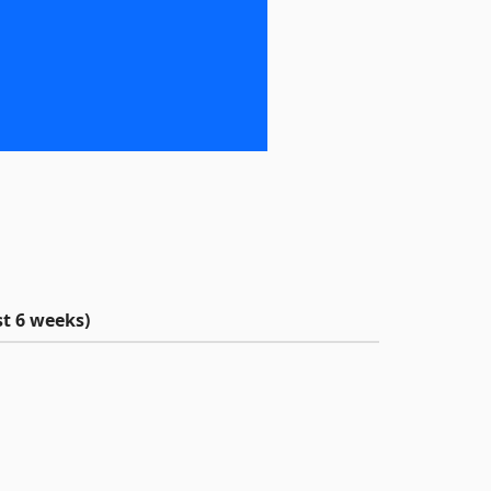
t 6 weeks)