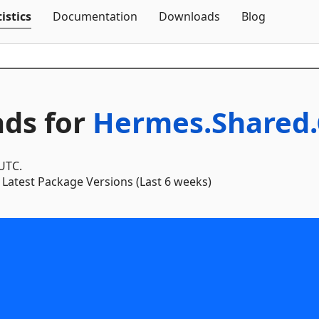
Skip To Content
istics
Documentation
Downloads
Blog
ds for
Hermes.Shared.
 UTC.
Latest Package Versions (Last 6 weeks)