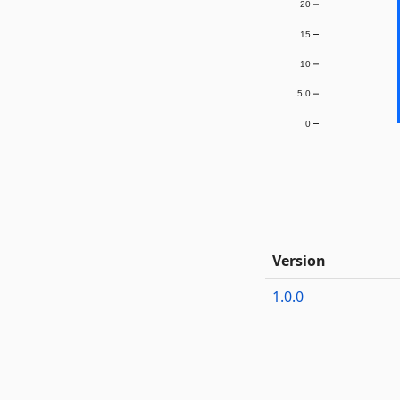
20
15
10
5.0
0
Version
1.0.0